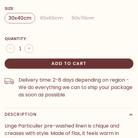
SIZE :
30x40cm
65x65cm
50x70cm
QUANTITY:
-
+
ADD TO CART
Delivery time: 2-8 days depending on region -
We do everything we can to ship your package
as soon as possible.
DESCRIPTION
Linge Particulier pre-washed linen is chique and
creases with style. Made of flax, it feels warm in