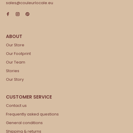
sales@couleurlocale.eu
Our Store
Our Footprint
Our Team
Stories
Our Story
Contact us
Frequently asked questions
General conditions
Shipping & returns