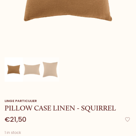
LINGE PARTICULIER
PILLOW CASE LINEN - SQUIRREL
€21,50
1 in stock