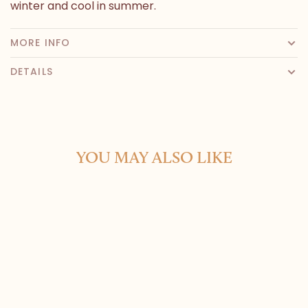
winter and cool in summer.
MORE INFO
DETAILS
YOU MAY ALSO LIKE