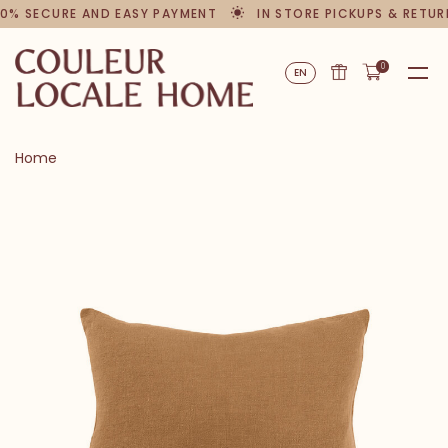
0% SECURE AND EASY PAYMENT
IN STORE PICKUPS & RETUR
0
EN
Home