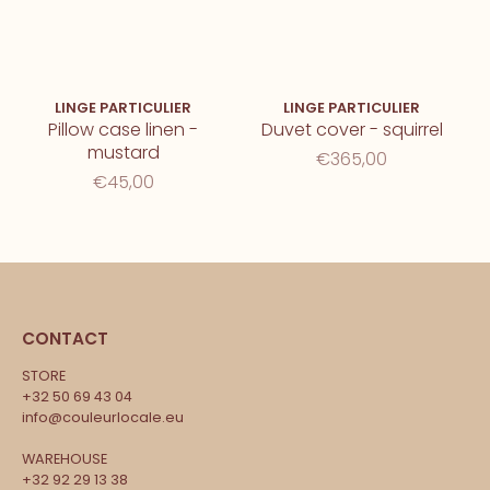
LINGE PARTICULIER
LINGE PARTICULIER
Pillow case linen -
Duvet cover - squirrel
mustard
€365,00
€45,00
CONTACT
STORE
+32 50 69 43 04
info@couleurlocale.eu
WAREHOUSE
+32 92 29 13 38