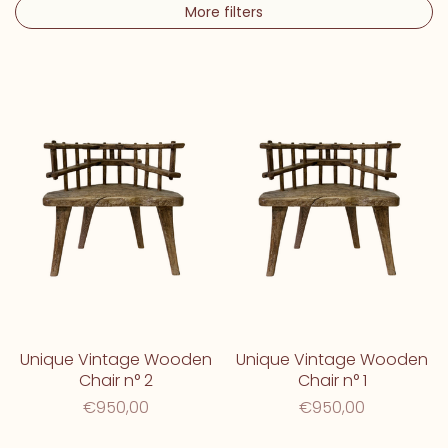
More filters
Unique Vintage Wooden
Unique Vintage Wooden
Chair n° 2
Chair n° 1
€950,00
€950,00