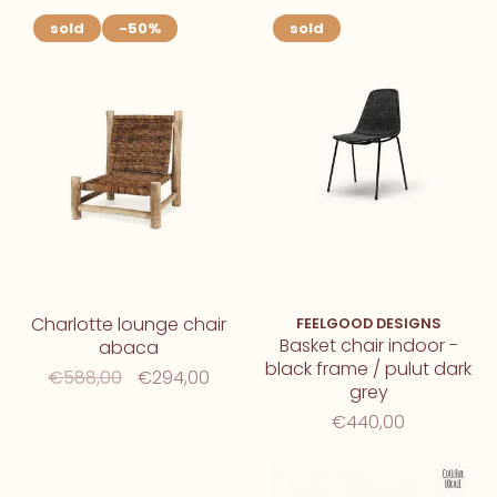
sold
-50%
sold
Charlotte lounge chair
FEELGOOD DESIGNS
Basket chair indoor -
abaca
black frame / pulut dark
€588,00
€294,00
grey
€440,00