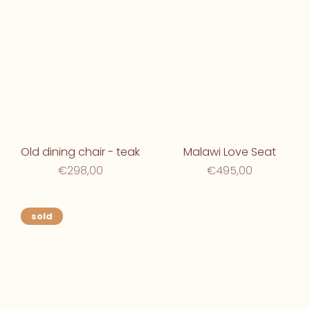
Old dining chair - teak
Malawi Love Seat
€298,00
€495,00
sold