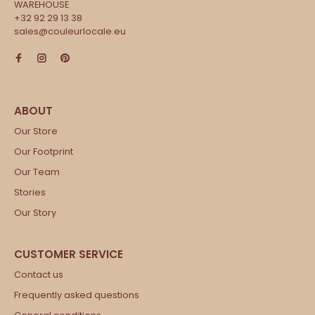
WAREHOUSE
+32 92 29 13 38
sales@couleurlocale.eu
Our Store
Our Footprint
Our Team
Stories
Our Story
Contact us
Frequently asked questions