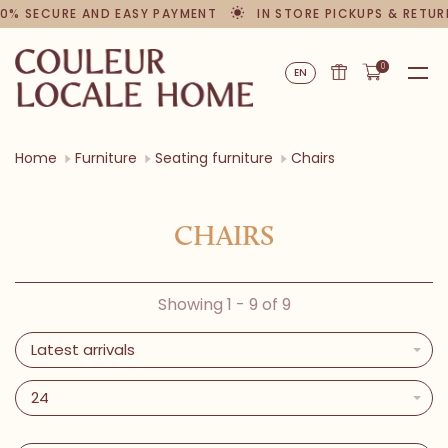
0% SECURE AND EASY PAYMENT
IN STORE PICKUPS & RETUR
0
EN
Home
Furniture
Seating furniture
Chairs
CHAIRS
Showing 1 - 9 of 9
Latest arrivals
24