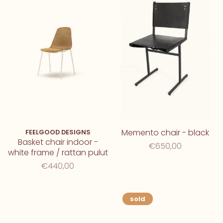
Memento chair - black
FEELGOOD DESIGNS
Basket chair indoor -
€650,00
white frame / rattan pulut
€440,00
sold