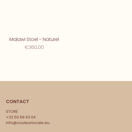
Malawi Stoel - Naturel
€360,00
CONTACT
STORE
+32 50 69 43 04
info@couleurlocale.eu