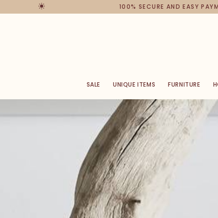
100% SECURE AND EASY PAYMENT
SALE
UNIQUE ITEMS
FURNITURE
H