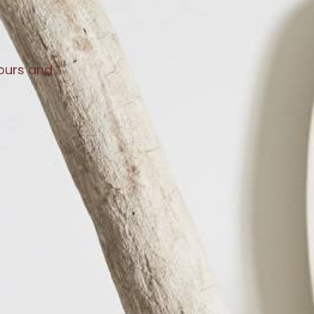
lours and