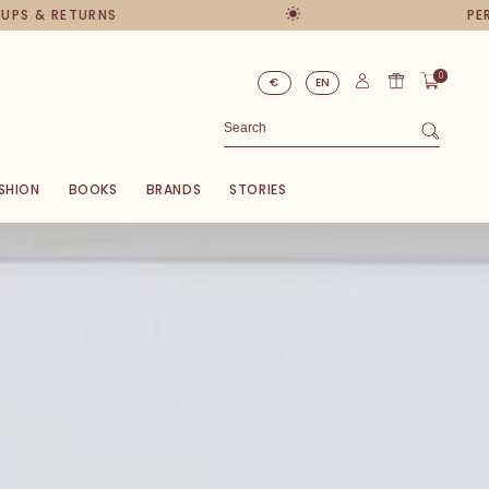
RNS
PERSONAL ADVI
0
€
EN
SHION
BOOKS
BRANDS
STORIES