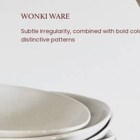
WONKI WARE
Subtle irregularity, combined with bold co
distinctive patterns