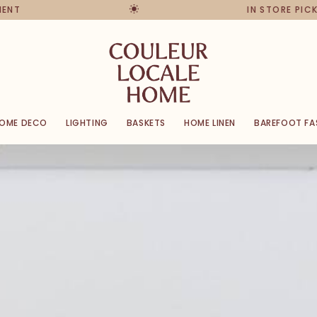
IN STORE PICKUPS & RETU
OME DECO
LIGHTING
BASKETS
HOME LINEN
BAREFOOT FA