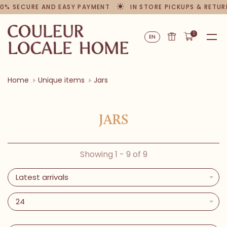
0% SECURE AND EASY PAYMENT
IN STORE PICKUPS & RETUR
0
EN
Home
Unique items
Jars
JARS
Showing 1 - 9 of 9
Latest arrivals
24