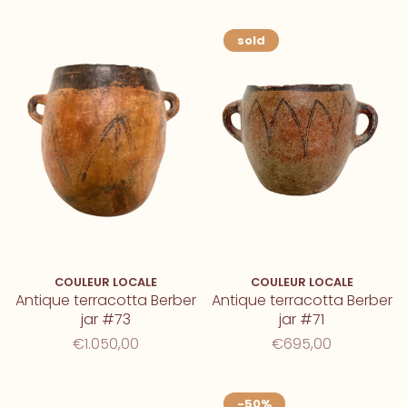
sold
COULEUR LOCALE
COULEUR LOCALE
Antique terracotta Berber
Antique terracotta Berber
jar #73
jar #71
€1.050,00
€695,00
-50%