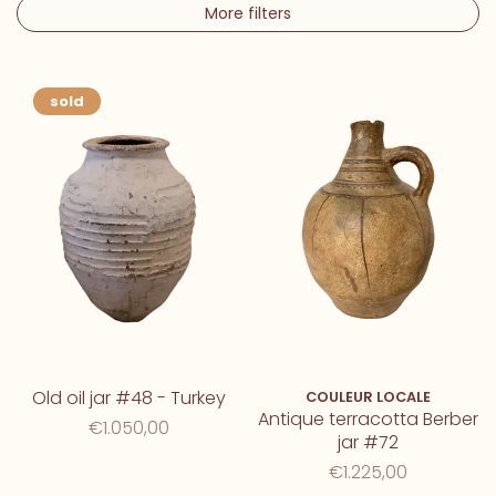
More filters
sold
Old oil jar #48 - Turkey
COULEUR LOCALE
Antique terracotta Berber
€1.050,00
jar #72
€1.225,00