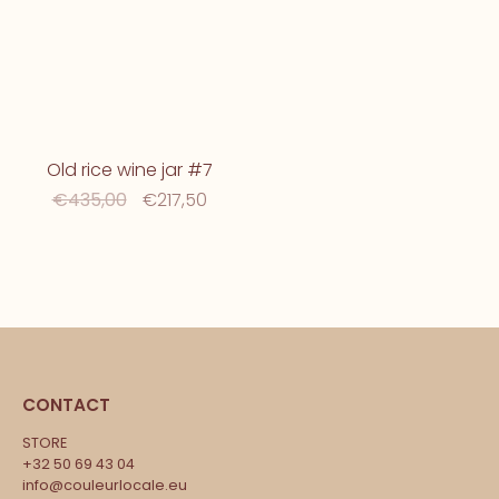
Old rice wine jar #7
€435,00
€217,50
CONTACT
STORE
+32 50 69 43 04
info@couleurlocale.eu