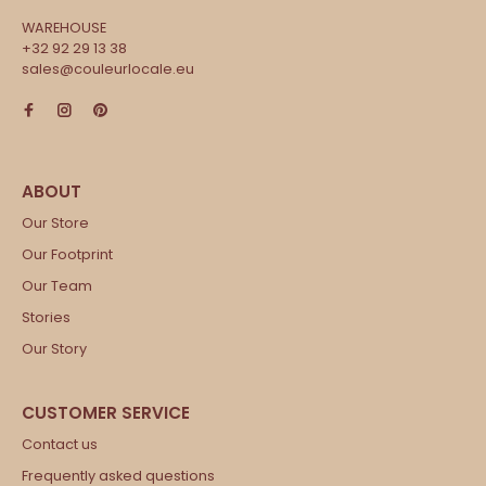
WAREHOUSE
+32 92 29 13 38
sales@couleurlocale.eu
Our Store
Our Footprint
Our Team
Stories
Our Story
Contact us
Frequently asked questions