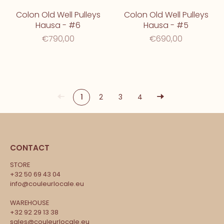
Colon Old Well Pulleys
Colon Old Well Pulleys
Hausa - #6
Hausa - #5
€790,00
€690,00
1
2
3
4
CONTACT
STORE
+32 50 69 43 04
info@couleurlocale.eu
WAREHOUSE
+32 92 29 13 38
sales@couleurlocale.eu