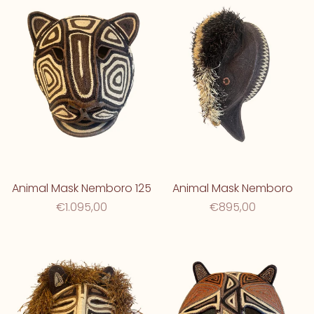
Animal Mask Nemboro 125
Animal Mask Nemboro
€1.095,00
€895,00