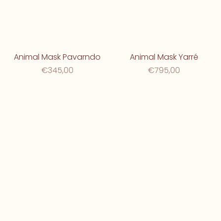
Animal Mask Pavarndo
Animal Mask Yarré
€345,00
€795,00