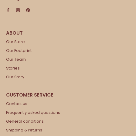
Our Store
Our Footprint
Our Team
Stories
Our Story
Contact us
Frequently asked questions
General conditions
Shipping & returns