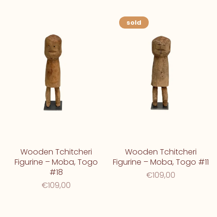
sold
Wooden Tchitcheri
Wooden Tchitcheri
Figurine – Moba, Togo
Figurine – Moba, Togo #11
#18
€109,00
€109,00