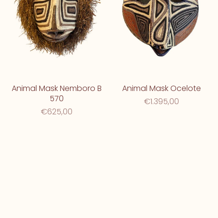
Animal Mask Nemboro B
Animal Mask Ocelote
570
€1.395,00
€625,00