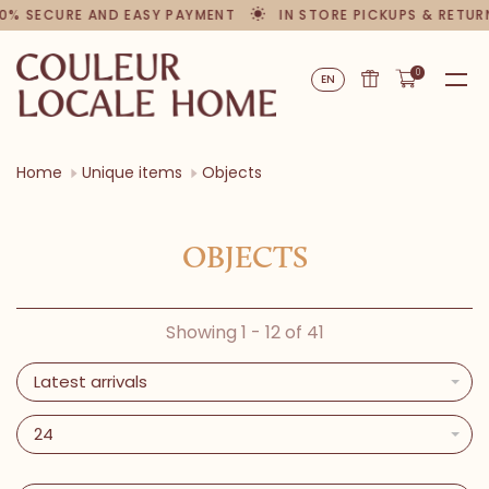
% SECURE AND EASY PAYMENT
IN STORE PICKUPS & RETURN
0
EN
Home
Unique items
Objects
OBJECTS
Showing 1 - 12 of 41
Latest arrivals
24