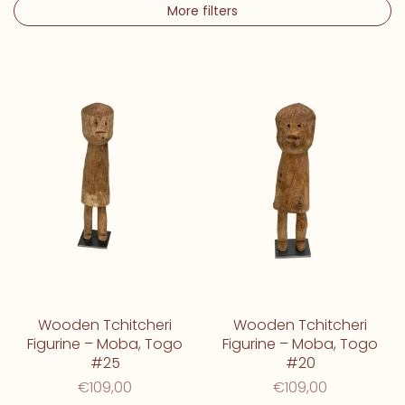
More filters
Wooden Tchitcheri
Wooden Tchitcheri
Figurine – Moba, Togo
Figurine – Moba, Togo
#25
#20
€109,00
€109,00