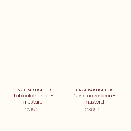
LINGE PARTICULIER
LINGE PARTICULIER
Tablecloth linen -
Duvet cover linen -
mustard
mustard
€215,00
€365,00