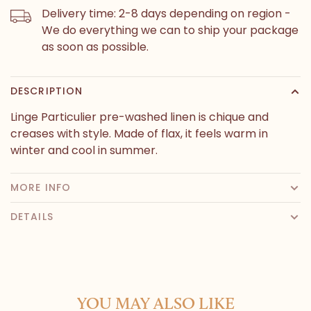
Delivery time: 2-8 days depending on region -
We do everything we can to ship your package
as soon as possible.
DESCRIPTION
Linge Particulier pre-washed linen is chique and
creases with style. Made of flax, it feels warm in
winter and cool in summer.
MORE INFO
DETAILS
YOU MAY ALSO LIKE