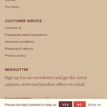
Our Story
Contact us
Frequently asked questions
General conditions
Shipping & returns
Privacy policy
Sign up for our newsletter and get the latest
updates, news and product offers via email
Please accept cookies to help us
More on
YES
NO