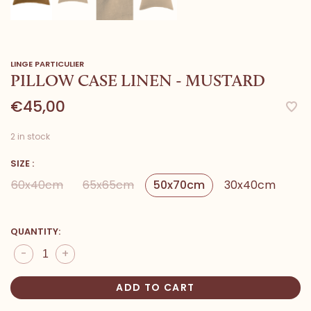
LINGE PARTICULIER
PILLOW CASE LINEN - MUSTARD
€45,00
2 in stock
SIZE :
60x40cm
65x65cm
50x70cm
30x40cm
QUANTITY:
-
+
ADD TO CART