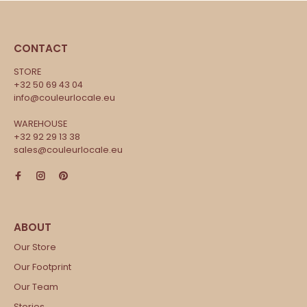
CONTACT
STORE
+32 50 69 43 04
info@couleurlocale.eu
WAREHOUSE
+32 92 29 13 38
sales@couleurlocale.eu
Our Store
Our Footprint
Our Team
Stories