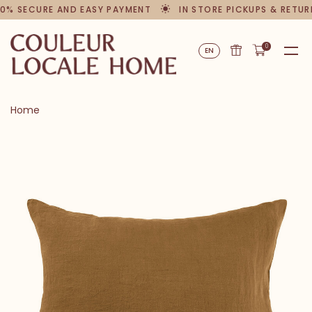
0% SECURE AND EASY PAYMENT
IN STORE PICKUPS & RETUR
0
EN
Home