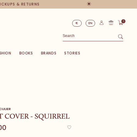
PICKUPS & RETURNS
0
€
EN
SHION
BOOKS
BRANDS
STORIES
CULIER
 COVER - SQUIRREL
00