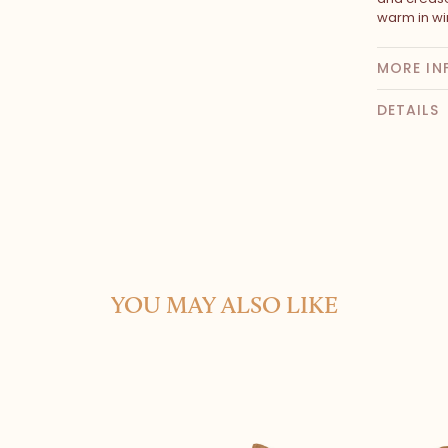
warm in wi
MORE IN
DETAILS
YOU MAY ALSO LIKE