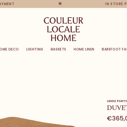
PAYMENT
IN STORE 
OME DECO
LIGHTING
BASKETS
HOME LINEN
BAREFOOT FA
LINGE PARTI
DUVET
€365,