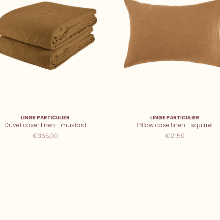
LINGE PARTICULIER
LINGE PARTICULIER
Duvet cover linen - mustard
Pillow case linen - squirrel
€365,00
€21,50