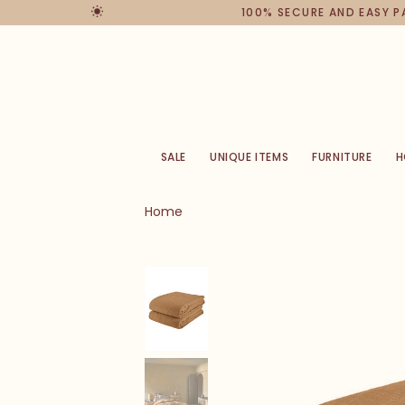
100% SECURE AND EASY 
SALE
UNIQUE ITEMS
FURNITURE
H
Home