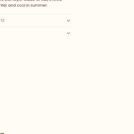
nter and cool in summer.
FO