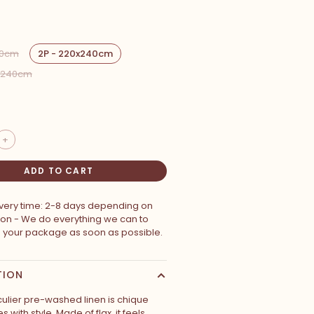
00cm
2P - 220x240cm
0x240cm
+
ADD TO CART
ivery time: 2-8 days depending on
ion - We do everything we can to
p your package as soon as possible.
TION
culier pre-washed linen is chique
 with style. Made of flax, it feels