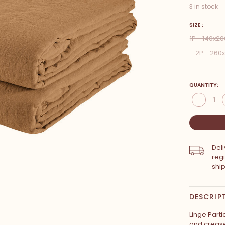
3 in stock
SIZE :
1P - 140x2
2P - 26
QUANTITY:
-
Del
reg
shi
DESCRIP
Linge Parti
and creases