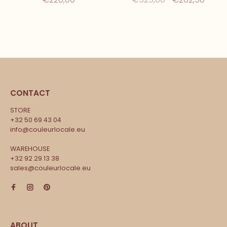
CONTACT
STORE
+32 50 69 43 04
info@couleurlocale.eu
WAREHOUSE
+32 92 29 13 38
sales@couleurlocale.eu