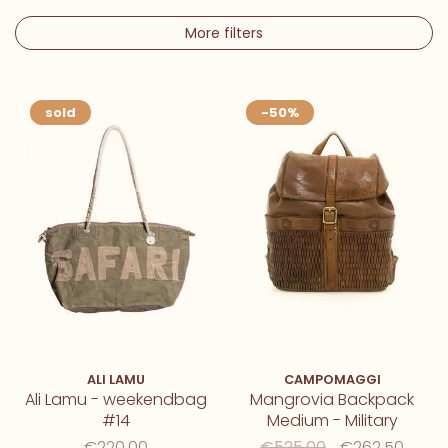
More filters
sold
-50%
ALI LAMU
CAMPOMAGGI
Ali Lamu - weekendbag
Mangrovia Backpack
#14
Medium - Military
€220,00
€525,00
€262,50