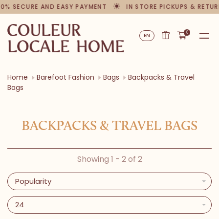
00% SECURE AND EASY PAYMENT
IN STORE PICKUPS & RETUR
0
EN
Home
Barefoot Fashion
Bags
Backpacks & Travel
Bags
BACKPACKS & TRAVEL BAGS
Showing 1 - 2 of 2
Popularity
24