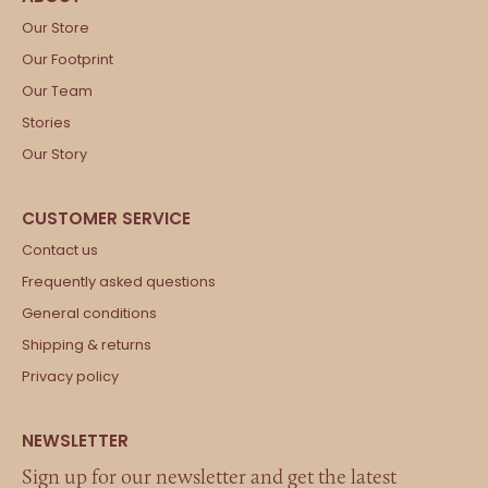
Our Store
Our Footprint
Our Team
Stories
Our Story
Contact us
Frequently asked questions
General conditions
Shipping & returns
Privacy policy
Sign up for our newsletter and get the latest