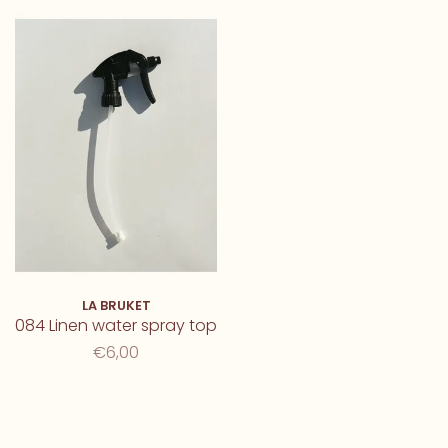
LA BRUKET
084 Linen water spray top
€6,00