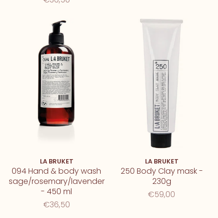
LA BRUKET
LA BRUKET
094 Hand & body wash
250 Body Clay mask -
sage/rosemary/lavender
230g
- 450 ml
€59,00
€36,50