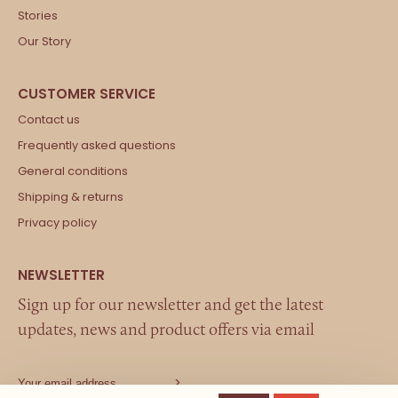
Stories
Our Story
Contact us
Frequently asked questions
General conditions
Shipping & returns
Privacy policy
Sign up for our newsletter and get the latest
updates, news and product offers via email