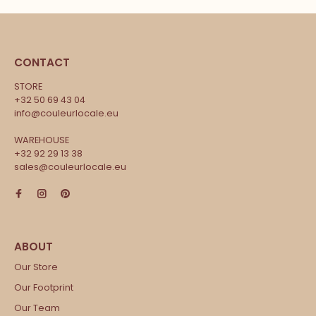
CONTACT
STORE
+32 50 69 43 04
info@couleurlocale.eu
WAREHOUSE
+32 92 29 13 38
sales@couleurlocale.eu
Our Store
Our Footprint
Our Team