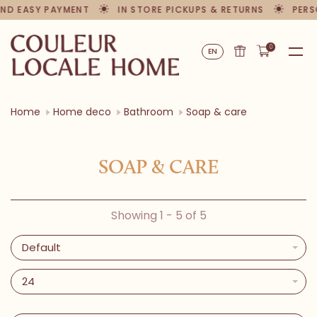
ND EASY PAYMENT
IN STORE PICKUPS & RETURNS
PERS
0
EN
Home
Home deco
Bathroom
Soap & care
SOAP & CARE
Showing 1 - 5 of 5
Default
24