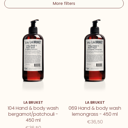
More filters
LA BRUKET
LA BRUKET
104 Hand & body wash
069 Hand & body wash
bergamot/patchouli -
lemongrass - 450 ml
450 ml
€36,50
€36,50