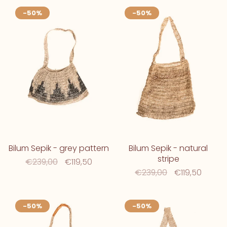
-50%
-50%
Bilum Sepik - grey pattern
Bilum Sepik - natural
stripe
€239,00
€119,50
€239,00
€119,50
-50%
-50%