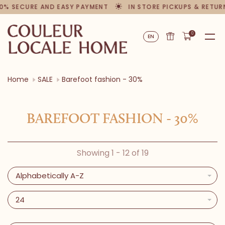
0% SECURE AND EASY PAYMENT
IN STORE PICKUPS & RETUR
0
EN
Home
SALE
Barefoot fashion - 30%
BAREFOOT FASHION - 30%
Showing 1 - 12 of 19
Alphabetically A-Z
24