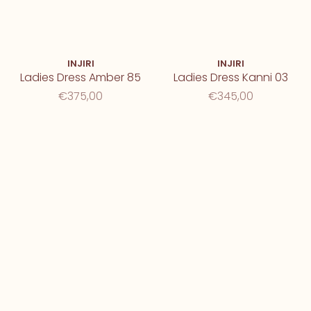
INJIRI
INJIRI
Ladies Dress Amber 85
Ladies Dress Kanni 03
€375,00
€345,00