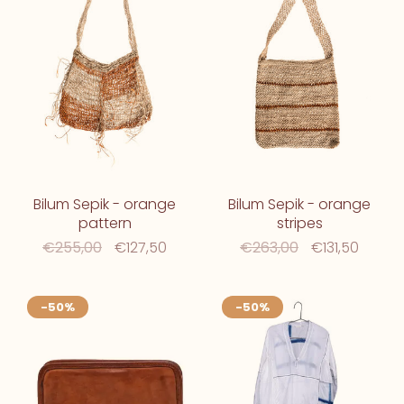
Bilum Sepik - orange
Bilum Sepik - orange
pattern
stripes
€255,00
€127,50
€263,00
€131,50
-50%
-50%