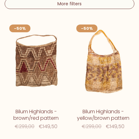
More filters
-50%
-50%
Bilum Highlands -
Bilum Highlands -
brown/red pattern
yellow/brown pattern
€299,00
€149,50
€299,00
€149,50