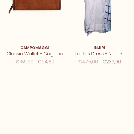
CAMPOMAGGI
INJIRI
Classic Wallet - Cognac
Ladies Dress - Neel 31
€189,00
€94,50
€475,00
€237,50