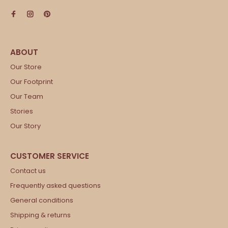
Our Store
Our Footprint
Our Team
Stories
Our Story
Contact us
Frequently asked questions
General conditions
Shipping & returns