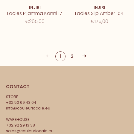
INJIRI
INJIRI
Ladies Pijamma Kanni 17
Ladies Slip Amber 154
€265,00
€175,00
1
2
CONTACT
STORE
+32 50 69 43 04
info@couleurlocale.eu
WAREHOUSE
+32 92 29 13 38
sales@couleurlocale.eu