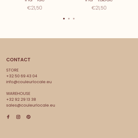
€21,50
€21,50
CONTACT
STORE
+32 50 69 43 04
info@couleurlocale.eu
WAREHOUSE
+32 92 29 13 38
sales@couleurlocale.eu