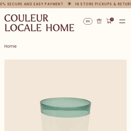
0% SECURE AND EASY PAYMENT
IN STORE PICKUPS & RETUR
0
EN
Home