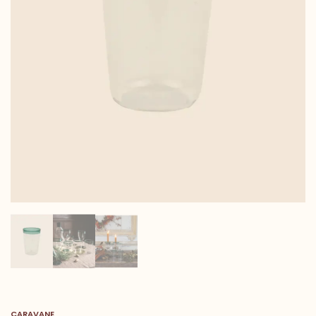
CARAVANE