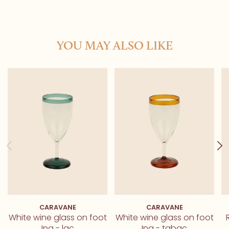
YOU MAY ALSO LIKE
CARAVANE
CARAVANE
White wine glass on foot
White wine glass on foot
Ina - lac
Ina - tabac