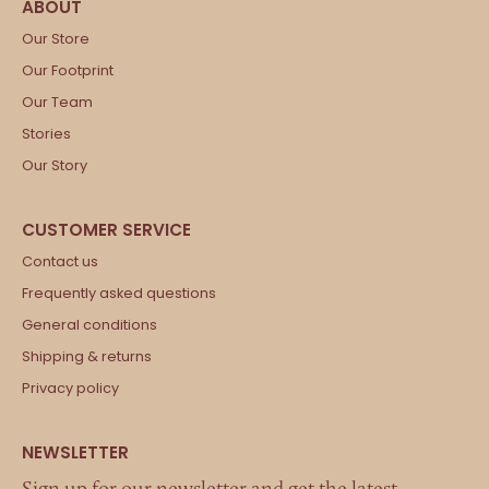
Our Store
Our Footprint
Our Team
Stories
Our Story
Contact us
Frequently asked questions
General conditions
Shipping & returns
Privacy policy
Sign up for our newsletter and get the latest