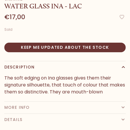
WATER GLASS INA - LAC
€17,00
Sold
KEEP ME UPDATED ABOUT THE STOCK
DESCRIPTION
The soft edging on Ina glasses gives them their
signature silhouette, that touch of colour that makes
them so distinctive. They are mouth-blown
MORE INFO
DETAILS