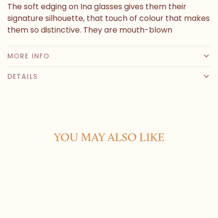
The soft edging on Ina glasses gives them their
signature silhouette, that touch of colour that makes
them so distinctive. They are mouth-blown
MORE INFO
DETAILS
YOU MAY ALSO LIKE