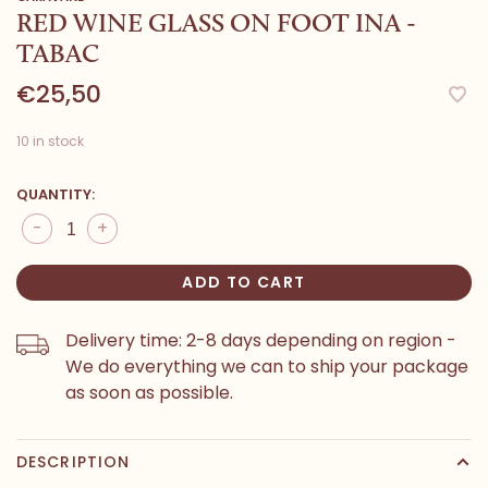
RED WINE GLASS ON FOOT INA -
TABAC
€25,50
10 in stock
QUANTITY:
-
+
ADD TO CART
Delivery time: 2-8 days depending on region -
We do everything we can to ship your package
as soon as possible.
DESCRIPTION