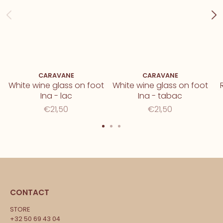
CARAVANE
CARAVANE
White wine glass on foot
White wine glass on foot
Ina - lac
Ina - tabac
€21,50
€21,50
CONTACT
STORE
+32 50 69 43 04