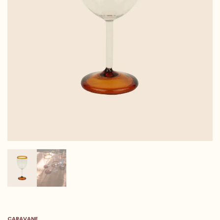
CARAVANE