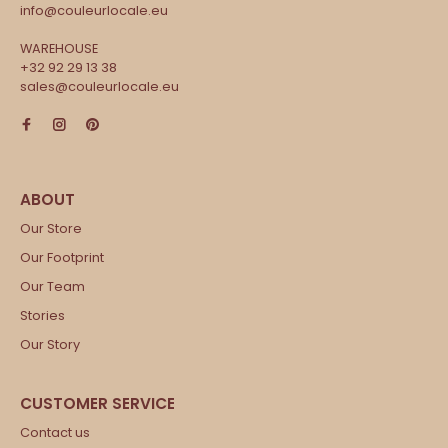
info@couleurlocale.eu
WAREHOUSE
+32 92 29 13 38
sales@couleurlocale.eu
Our Store
Our Footprint
Our Team
Stories
Our Story
Contact us