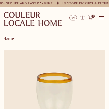
0% SECURE AND EASY PAYMENT
IN STORE PICKUPS & RETUR
0
EN
Home