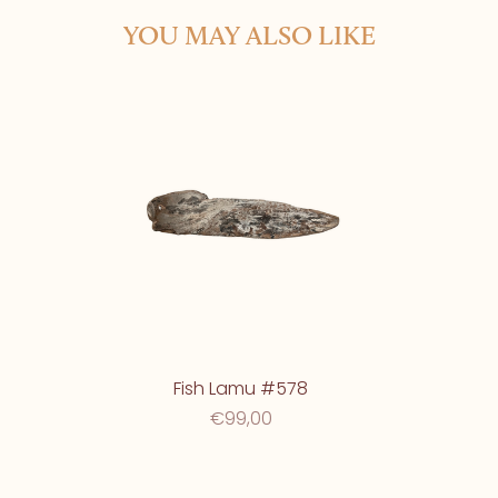
YOU MAY ALSO LIKE
Fish Lamu #578
€99,00