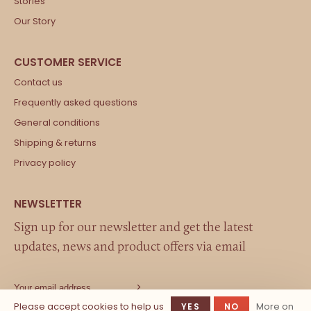
Stories
Our Story
Contact us
Frequently asked questions
General conditions
Shipping & returns
Privacy policy
Sign up for our newsletter and get the latest
updates, news and product offers via email
Please accept cookies to help us
More on
YES
NO