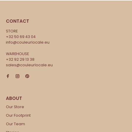
CONTACT
STORE
+32 50 69 43 04
info@couleurlocale.eu
WAREHOUSE
+32 92 29 13 38
sales@couleurlocale.eu
Our Store
Our Footprint
Our Team