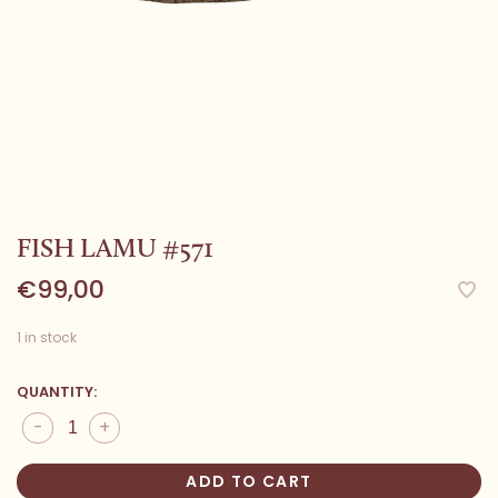
FISH LAMU #571
€99,00
1 in stock
QUANTITY:
-
+
ADD TO CART