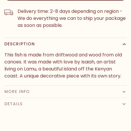
Delivery time: 2-8 days depending on region -
We do everything we can to ship your package
as soon as possible.
DESCRIPTION
This fish is made from driftwood and wood from old
canoes. It was made with love by Isaiah, an artist
living on Lamu, a beautiful island off the Kenyan
coast. A unique decorative piece with its own story.
MORE INFO
DETAILS