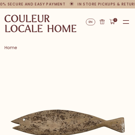
00% SECURE AND EASY PAYMENT
IN STORE PICKUPS & RETUR
0
EN
Home