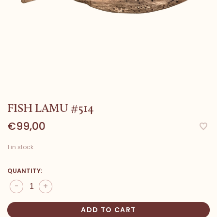
FISH LAMU #514
€99,00
1 in stock
QUANTITY:
-
+
ADD TO CART