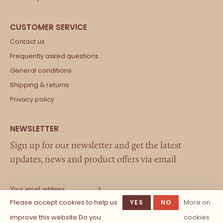
Contact us
Frequently asked questions
General conditions
Shipping & returns
Privacy policy
Sign up for our newsletter and get the latest
updates, news and product offers via email
Please accept cookies to help us
More on
YES
NO
improve this website Do you
cookies