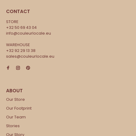
CONTACT
STORE
+32 50 69 43 04
info@couleurlocale.eu
WAREHOUSE
+32 92 29 13 38
sales@couleurlocale.eu
Our Store
Our Footprint
Our Team
Stories
Our Story