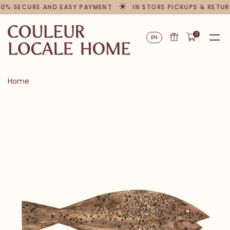
00% SECURE AND EASY PAYMENT
IN STORE PICKUPS & RETUR
0
EN
Home