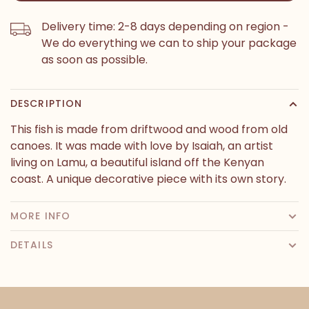
Delivery time: 2-8 days depending on region -
We do everything we can to ship your package
as soon as possible.
DESCRIPTION
This fish is made from driftwood and wood from old
canoes. It was made with love by Isaiah, an artist
living on Lamu, a beautiful island off the Kenyan
coast. A unique decorative piece with its own story.
MORE INFO
DETAILS