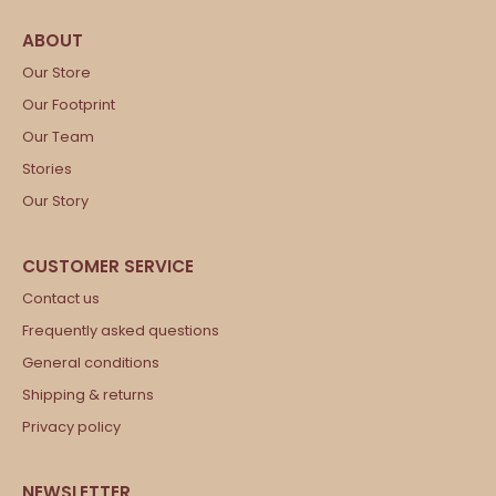
Our Store
Our Footprint
Our Team
Stories
Our Story
Contact us
Frequently asked questions
General conditions
Shipping & returns
Privacy policy