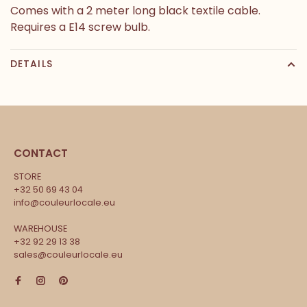
Comes with a 2 meter long black textile cable.
Requires a E14 screw bulb.
DETAILS
CONTACT
STORE
+32 50 69 43 04
info@couleurlocale.eu
WAREHOUSE
+32 92 29 13 38
sales@couleurlocale.eu