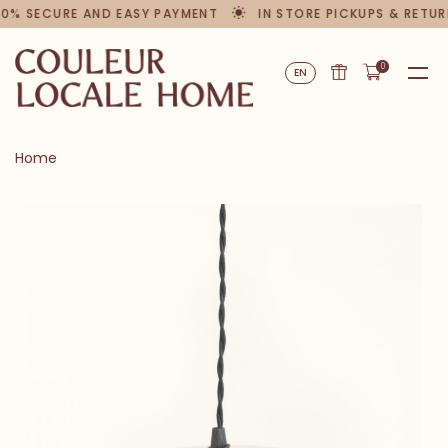
00% SECURE AND EASY PAYMENT
IN STORE PICKUPS & RETUR
0
EN
Home