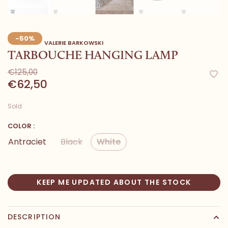
-50%
VALERIE BARKOWSKI
TARBOUCHE HANGING LAMP
€125,00
€62,50
Sold
COLOR :
Antraciet
Black
White
KEEP ME UPDATED ABOUT THE STOCK
DESCRIPTION