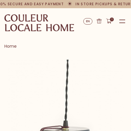
00% SECURE AND EASY PAYMENT
IN STORE PICKUPS & RETUR
0
EN
Home