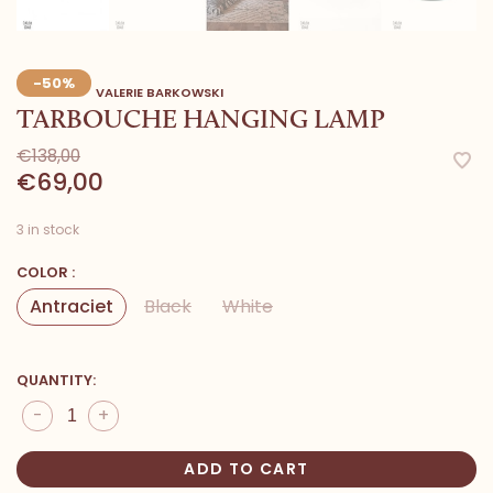
-50%
VALERIE BARKOWSKI
TARBOUCHE HANGING LAMP
€138,00
€69,00
3 in stock
COLOR :
Antraciet
Black
White
QUANTITY:
-
+
ADD TO CART