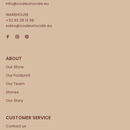
info@couleurlocale.eu
WAREHOUSE
+32 92 29 13 38
sales@couleurlocale.eu
Our Store
Our Footprint
Our Team
Stories
Our Story
Contact us