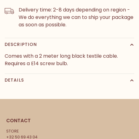
Delivery time: 2-8 days depending on region -
We do everything we can to ship your package
as soon as possible.
DESCRIPTION
Comes with a 2 meter long black textile cable.
Requires a E14 screw bulb.
DETAILS
CONTACT
STORE
+32 50 69 43 04