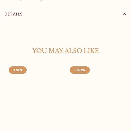
DETAILS
YOU MAY ALSO LIKE
sold
-50%