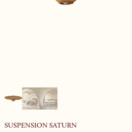
SUSPENSION SATURN