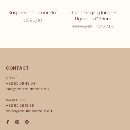
Suspension 'Umbrella'
Jua hanging lamp -
Uganda Ø75cm
€395,00
€845,00
€422,50
CONTACT
STORE
+32 50 69 43 04
info@couleurlocale.eu
WAREHOUSE
+32 92 29 13 38
sales@couleurlocale.eu