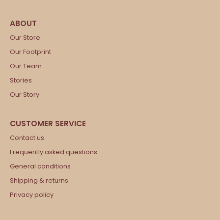
Our Store
Our Footprint
Our Team
Stories
Our Story
Contact us
Frequently asked questions
General conditions
Shipping & returns
Privacy policy