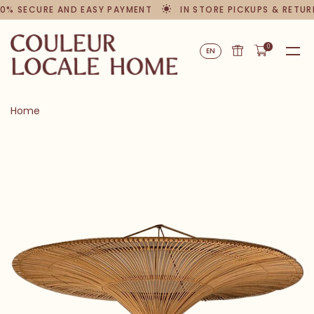
0% SECURE AND EASY PAYMENT
IN STORE PICKUPS & RETUR
0
EN
Home