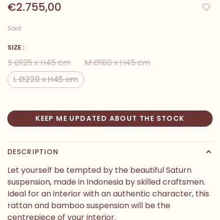
€2.755,00
Sold
SIZE :
S Ø125 x H45 cm
M Ø180 x H45 cm
L Ø220 x H45 cm
KEEP ME UPDATED ABOUT THE STOCK
DESCRIPTION
Let yourself be tempted by the beautiful Saturn
suspension, made in Indonesia by skilled craftsmen.
Ideal for an interior with an authentic character, this
rattan and bamboo suspension will be the
centrepiece of your interior.