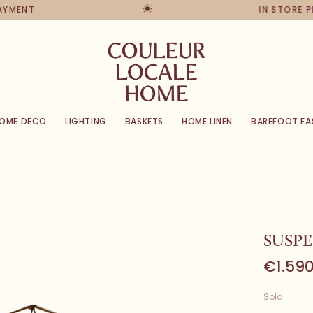
PAYMENT
IN STORE 
OME DECO
LIGHTING
BASKETS
HOME LINEN
BAREFOOT FA
SUSP
€1.590
Sold