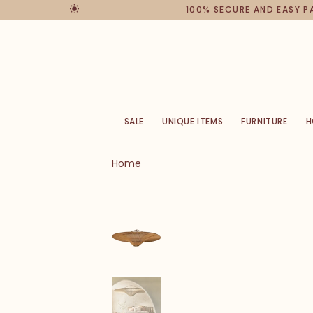
100% SECURE AND EASY 
SALE
UNIQUE ITEMS
FURNITURE
H
Home