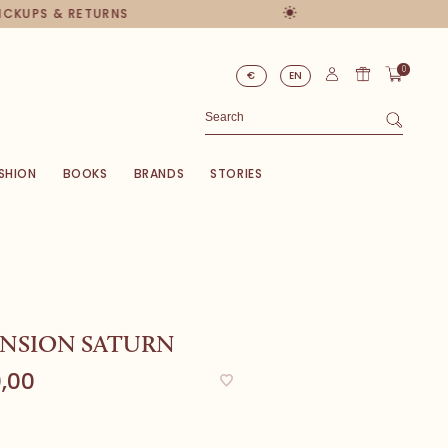
PICKUPS & RETURNS
0
€
EN
SHION
BOOKS
BRANDS
STORIES
ENSION SATURN
,00