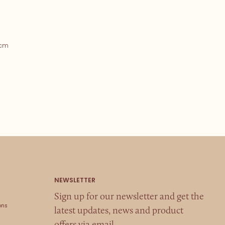
5cm
Sign up for our newsletter and get the
ons
latest updates, news and product
offers via email