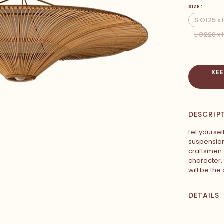
SIZE :
S Ø125 x
L Ø220 x
KE
DESCRIP
Let yoursel
suspension
craftsmen. 
character,
will be the
DETAILS