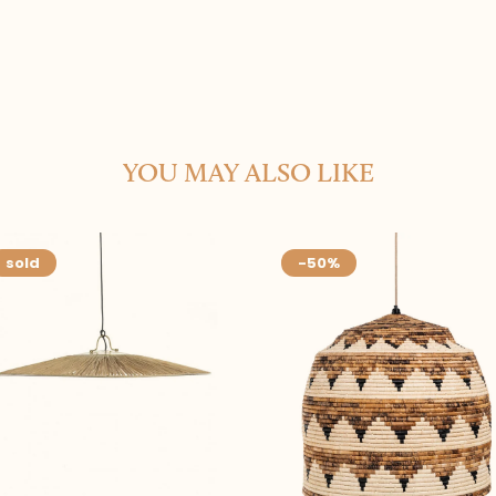
YOU MAY ALSO LIKE
sold
-50%