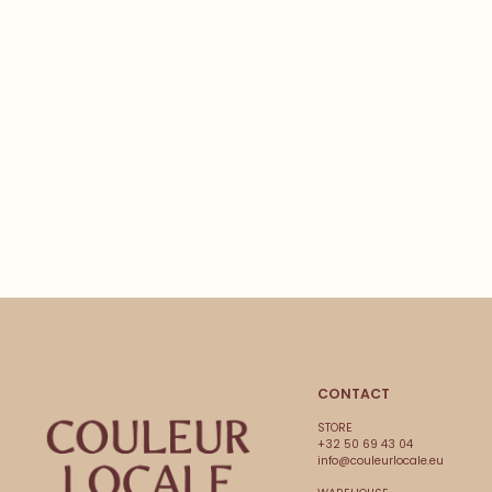
CONTACT
STORE
+32 50 69 43 04
info@couleurlocale.eu