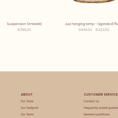
Suspension 'Umbrella'
Jua hanging lamp - Uganda Ø7
€395,00
€845,00
€422,50
Our Store
Contact us
Our Footprint
Frequently asked questi
Our Team
General conditions