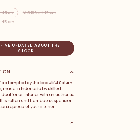
 H45 cm
M Ø180 x H45 cm
 H45 cm
EP ME UPDATED ABOUT THE
STOCK
TION
f be tempted by the beautiful Saturn
, made in Indonesia by skilled
Ideal for an interior with an authentic
 this rattan and bamboo suspension
 centrepiece of your interior.