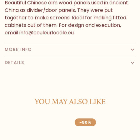
Beautiful Chinese elm wood panels used in ancient
China as divider/door panels. They were put
together to make screens. Ideal for making fitted
cabinets out of them. For design and execution,
email
info@couleurlocale.eu
MORE INFO
DETAILS
YOU MAY ALSO LIKE
-50%