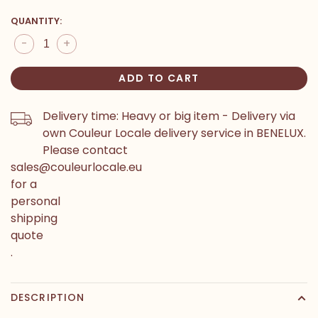
QUANTITY:
-
+
ADD TO CART
Delivery time: Heavy or big item - Delivery via
own Couleur Locale delivery service in BENELUX.
Please contact
sales@couleurlocale.eu
for a
personal
shipping
quote
.
DESCRIPTION