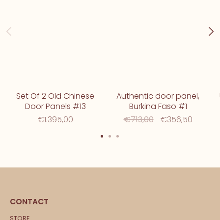
Set Of 2 Old Chinese
Authentic door panel,
Door Panels #13
Burkina Faso #1
€1.395,00
€713,00
€356,50
CONTACT
STORE