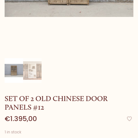
SET OF 2 OLD CHINESE DOOR
PANELS #12
€1.395,00
1 in stock