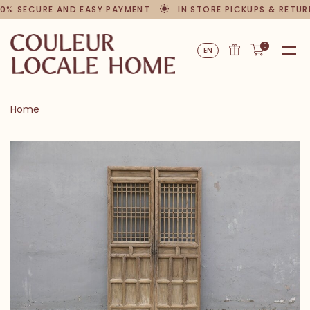
0% SECURE AND EASY PAYMENT
IN STORE PICKUPS & RETUR
0
EN
Home