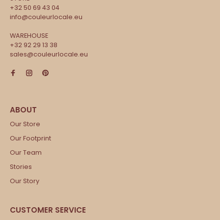
+32 50 69 43 04
info@couleurlocale.eu
WAREHOUSE
+32 92 29 13 38
sales@couleurlocale.eu
Our Store
Our Footprint
Our Team
Stories
Our Story