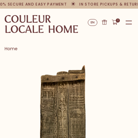
0% SECURE AND EASY PAYMENT
IN STORE PICKUPS & RETUR
0
EN
Home