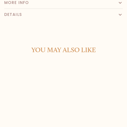
MORE INFO
DETAILS
YOU MAY ALSO LIKE