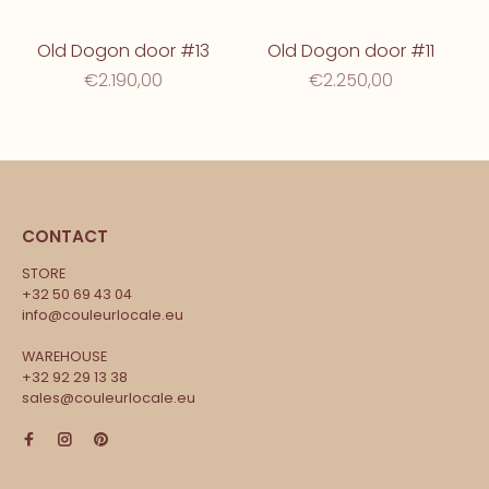
Old Dogon door #13
Old Dogon door #11
€2.190,00
€2.250,00
CONTACT
STORE
+32 50 69 43 04
info@couleurlocale.eu
WAREHOUSE
+32 92 29 13 38
sales@couleurlocale.eu