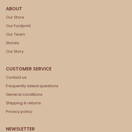
Our Store
Our Footprint
Our Team
Stories
Our Story
Contact us
Frequently asked questions
General conditions
Shipping & returns
Privacy policy