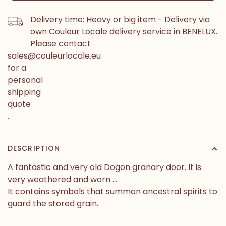
Delivery time: Heavy or big item - Delivery via
own Couleur Locale delivery service in BENELUX.
Please contact
sales@couleurlocale.eu
for a
personal
shipping
quote
.
DESCRIPTION
A fantastic and very old Dogon granary door. It is
very weathered and worn ...
It contains symbols that summon ancestral spirits to
guard the stored grain.