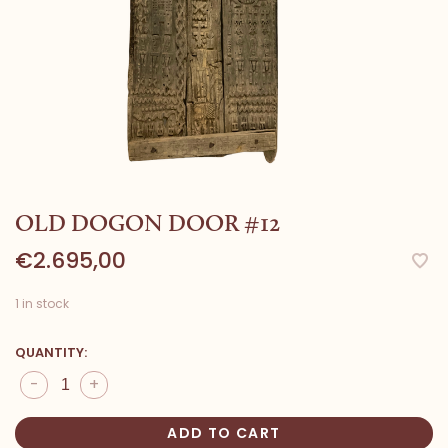
OLD DOGON DOOR #12
€2.695,00
1 in stock
QUANTITY:
-
+
ADD TO CART