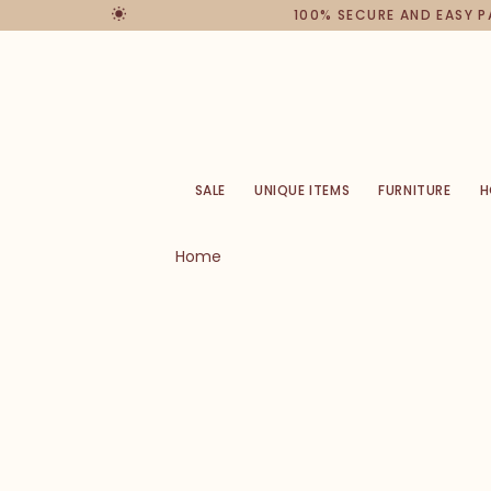
100% SECURE AND EASY 
SALE
UNIQUE ITEMS
FURNITURE
H
Home