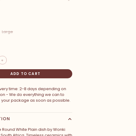
Large
+
ADD TO CART
ivery time: 2-8 days depending on
ion - We do everything we can to
p your package as soon as possible.
TION
Round White Plain dish by Wonki
South Africa. Timeless ceramics with