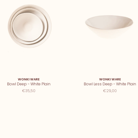
WONKI WARE
WONKI WARE
Bowl Deep - White Plain
Bowl Less Deep - White Plain
€35,50
€29,00