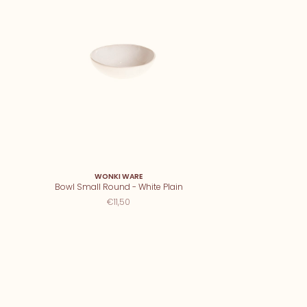
WONKI WARE
Bowl Small Round - White Plain
€11,50