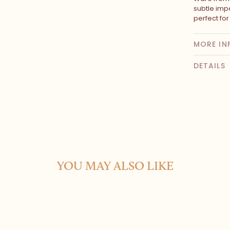
subtle impe
perfect fo
MORE IN
DETAILS
YOU MAY ALSO LIKE