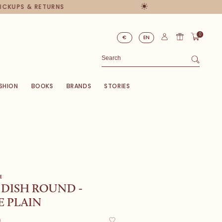
PICKUPS & RETURNS
0
€
EN
SHION
BOOKS
BRANDS
STORIES
E
 DISH ROUND -
 PLAIN
0