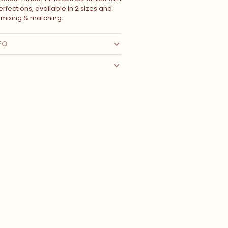
rfections, available in 2 sizes and
r mixing & matching.
FO