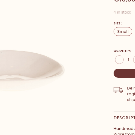
4 in stock
SIZE :
Small
QUANTITY:
-
Del
reg
shi
DESCRIP
Handmade 
Ware from 