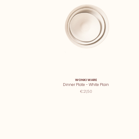
WONKI WARE
Dinner Plate - White Plain
€21,50