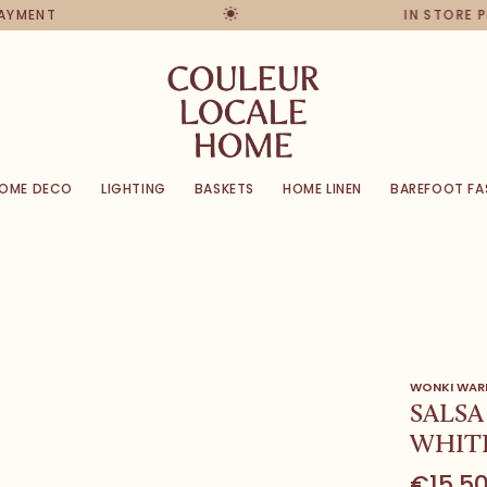
PAYMENT
IN STORE 
OME DECO
LIGHTING
BASKETS
HOME LINEN
BAREFOOT FA
WONKI WAR
SALSA
WHITE
€15,5