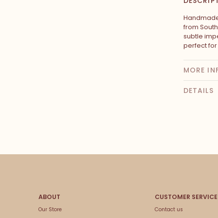
DESCRIP
Handmade 
from South
subtle impe
perfect fo
MORE IN
DETAILS
Our Store
Contact us