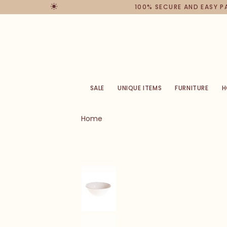
100% SECURE AND EASY 
SALE
UNIQUE ITEMS
FURNITURE
H
Home