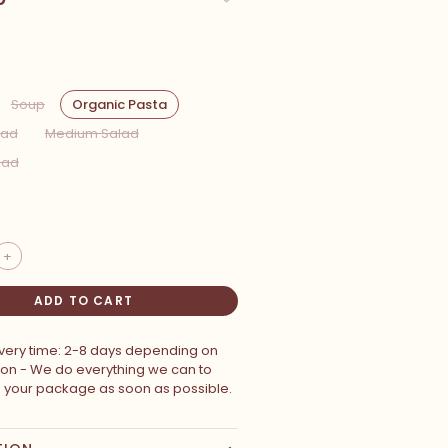
Soup
Organic Pasta
lad
Medium Salad
lad
+
ADD TO CART
ivery time: 2-8 days depending on
ion - We do everything we can to
p your package as soon as possible.