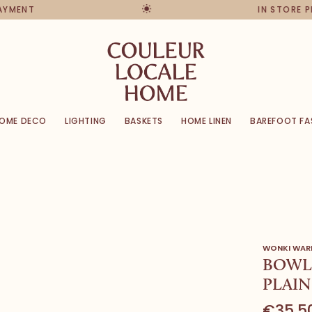
PAYMENT
IN STORE 
OME DECO
LIGHTING
BASKETS
HOME LINEN
BAREFOOT FA
WONKI WAR
BOWL 
PLAIN
€35,5