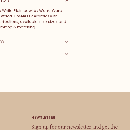
TION
White Plain bowl by Wonki Ware
 Africa. Timeless ceramics with
rfections, available in six sizes and
r mixing & matching.
FO
Sign up for our newsletter and get the