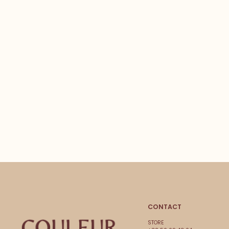
CONTACT
STORE