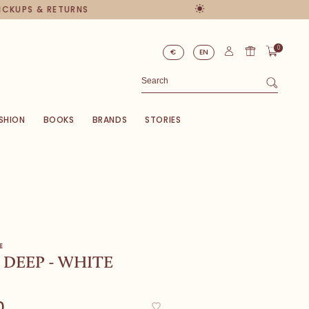
PICKUPS & RETURNS
0
€
EN
SHION
BOOKS
BRANDS
STORIES
E
DEEP - WHITE
0