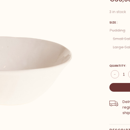
3 in stock
SIZE :
Pudding
Small Sa
Large Sa
QUANTITY:
-
Del
reg
shi