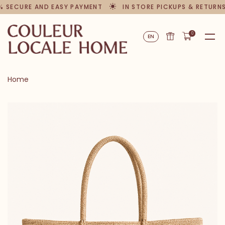
 SECURE AND EASY PAYMENT
IN STORE PICKUPS & RETURNS
0
EN
Home