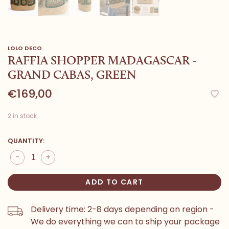
LOLO DECO
RAFFIA SHOPPER MADAGASCAR -
GRAND CABAS, GREEN
€169,00
2 in stock
QUANTITY:
-
+
ADD TO CART
Delivery time: 2-8 days depending on region -
We do everything we can to ship your package