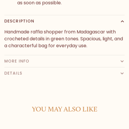
as soon as possible.
DESCRIPTION
Handmade raffia shopper from Madagascar with
crocheted details in green tones. Spacious, light, and
a characterful bag for everyday use.
MORE INFO
DETAILS
YOU MAY ALSO LIKE