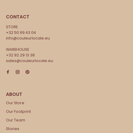
CONTACT
STORE
+32 50 69 43 04
info@couleurlocale.eu
WAREHOUSE
+32 92 29 13 38
sales@couleurlocale.eu
Our Store
Our Footprint
Our Team
Stories