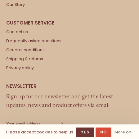
Our Story
Contact us
Frequently asked questions
General conditions
Shipping & returns
Privacy policy
Sign up for our newsletter and get the latest
updates, news and product offers via email
Please accept cookies to help us
More on
YES
NO