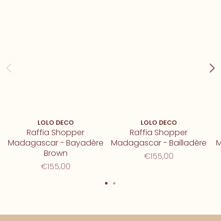
LOLO DECO
LOLO DECO
Raffia Shopper
Raffia Shopper
Madagascar - Bayadère
Madagascar - Bailladère
M
Brown
€155,00
€155,00