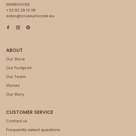
WAREHOUSE
+32 92 29 13 38
sales@couleurlocale.eu
Our Store
Our Footprint
Our Team
Stories
Our Story
Contact us
Frequently asked questions