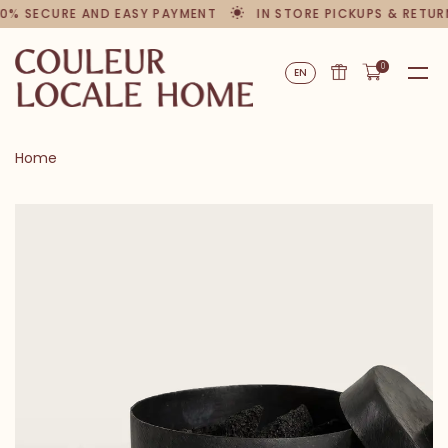
0% SECURE AND EASY PAYMENT
IN STORE PICKUPS & RETUR
0
EN
Home