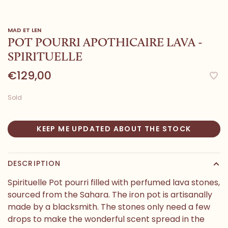
MAD ET LEN
POT POURRI APOTHICAIRE LAVA -
SPIRITUELLE
€129,00
Sold
KEEP ME UPDATED ABOUT THE STOCK
DESCRIPTION
Spirituelle Pot pourri filled with perfumed lava stones,
sourced from the Sahara. The iron pot is artisanally
made by a blacksmith. The stones only need a few
drops to make the wonderful scent spread in the