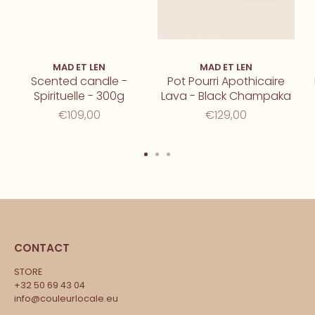
MAD ET LEN
MAD ET LEN
Scented candle -
Pot Pourri Apothicaire
Spirituelle - 300g
Lava - Black Champaka
€109,00
€129,00
CONTACT
STORE
+32 50 69 43 04
info@couleurlocale.eu