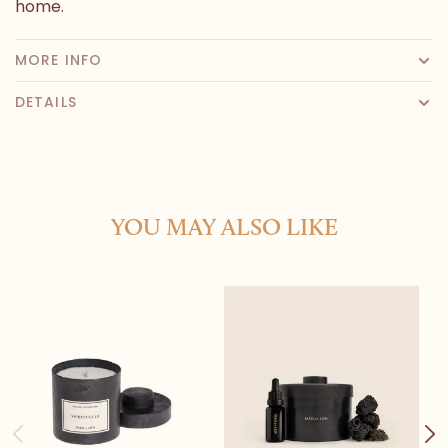
home.
MORE INFO
DETAILS
YOU MAY ALSO LIKE