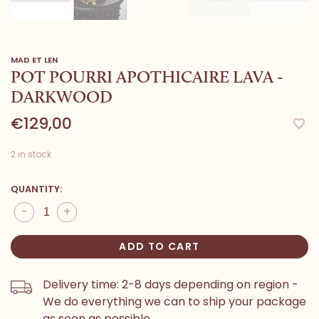
MAD ET LEN
POT POURRI APOTHICAIRE LAVA -
DARKWOOD
€129,00
2 in stock
QUANTITY:
-
+
ADD TO CART
Delivery time: 2-8 days depending on region -
We do everything we can to ship your package
as soon as possible.