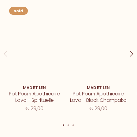
sold
MAD ET LEN
MAD ET LEN
Pot Pourri Apothicaire
Pot Pourri Apothicaire
Lava - Spirituelle
Lava - Black Champaka
€129,00
€129,00