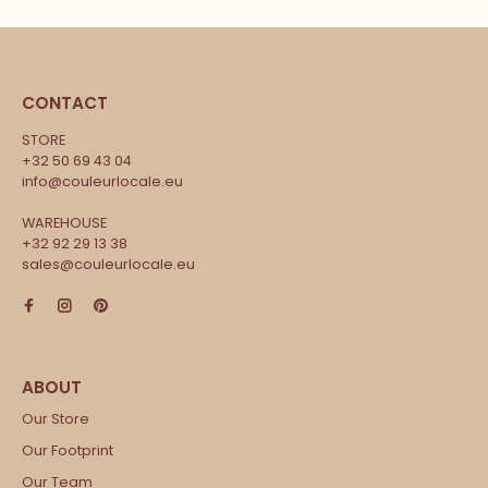
CONTACT
STORE
+32 50 69 43 04
info@couleurlocale.eu
WAREHOUSE
+32 92 29 13 38
sales@couleurlocale.eu
Our Store
Our Footprint
Our Team