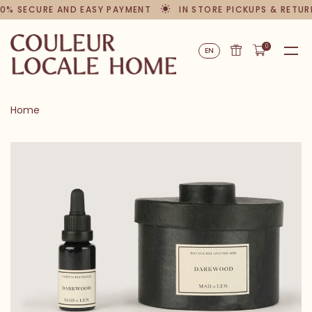
0% SECURE AND EASY PAYMENT
IN STORE PICKUPS & RETUR
0
EN
Home