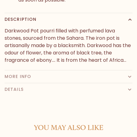
DESCRIPTION
Darkwood Pot pourri filled with perfumed lava
stones, sourced from the Sahara. The iron pot is
artisanally made by a blacksmith. Darkwood has the
odour of flower, the aroma of black tree, the
fragrance of ebony.... It is from the heart of Africa...
MORE INFO
DETAILS
YOU MAY ALSO LIKE