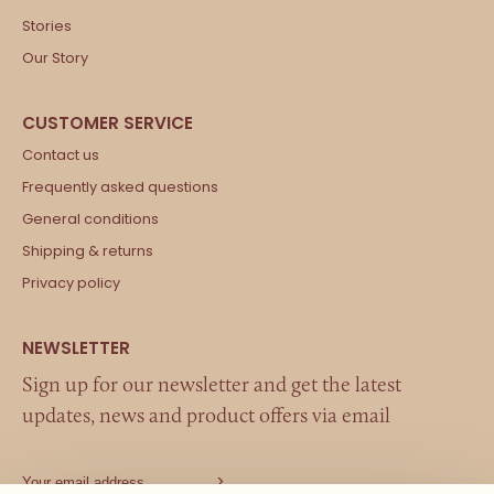
Stories
Our Story
Contact us
Frequently asked questions
General conditions
Shipping & returns
Privacy policy
Sign up for our newsletter and get the latest
updates, news and product offers via email