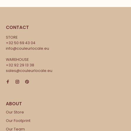
CONTACT
STORE
+32 50 69 43 04
info@couleurlocale.eu
WAREHOUSE
+32 92 29 13 38
sales@couleurlocale.eu
Our Store
Our Footprint
Our Team