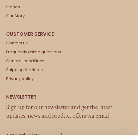
Stories
Our Story
Contact us
Frequently asked questions
General conditions
Shipping & returns
Privacy policy
Sign up for our newsletter and get the latest
updates, news and product offers via email