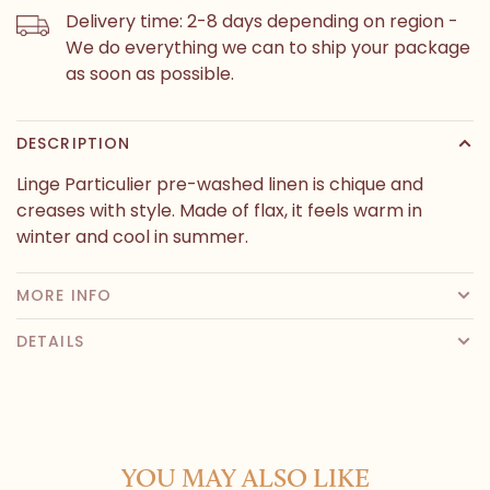
Delivery time: 2-8 days depending on region -
We do everything we can to ship your package
as soon as possible.
DESCRIPTION
Linge Particulier pre-washed linen is chique and
creases with style. Made of flax, it feels warm in
winter and cool in summer.
MORE INFO
DETAILS
YOU MAY ALSO LIKE