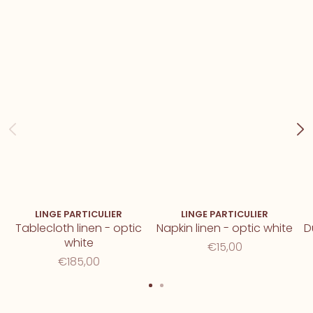
LINGE PARTICULIER
LINGE PARTICULIER
Tablecloth linen - optic
Napkin linen - optic white
D
white
€15,00
€185,00