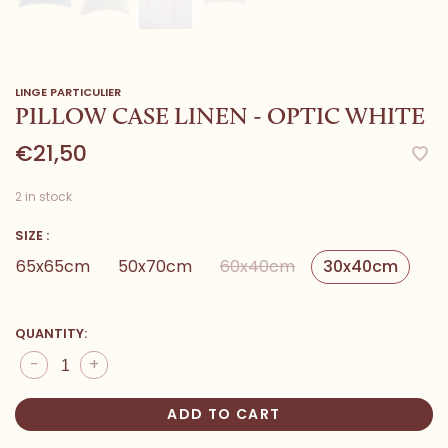
LINGE PARTICULIER
PILLOW CASE LINEN - OPTIC WHITE
€21,50
2 in stock
SIZE :
65x65cm
50x70cm
60x40cm
30x40cm
QUANTITY:
-
+
ADD TO CART