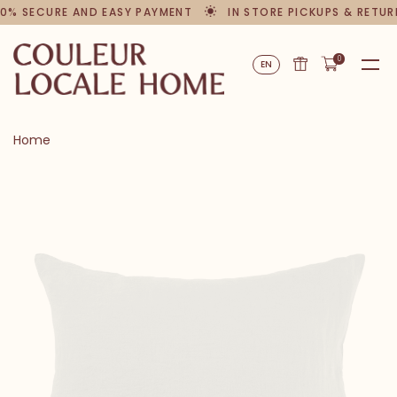
0% SECURE AND EASY PAYMENT
IN STORE PICKUPS & RETUR
0
EN
Home