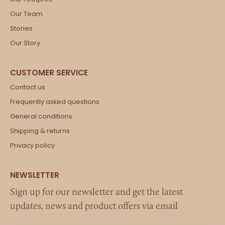
Our Team
Stories
Our Story
Contact us
Frequently asked questions
General conditions
Shipping & returns
Privacy policy
Sign up for our newsletter and get the latest
updates, news and product offers via email