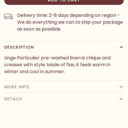
Delivery time: 2-8 days depending on region -
We do everything we can to ship your package
as soon as possible.
DESCRIPTION
Linge Particulier pre-washed linen is chique and
creases with style. Made of flax, it feels warm in
winter and cool in summer.
MORE INFO
DETAILS