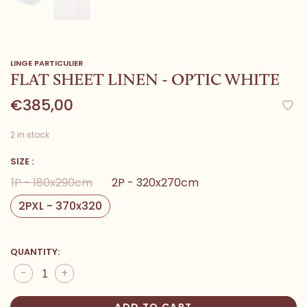
LINGE PARTICULIER
FLAT SHEET LINEN - OPTIC WHITE
€385,00
2 in stock
SIZE :
1P - 180x290cm
2P - 320x270cm
2PXL - 370x320
QUANTITY:
-
+
ADD TO CART