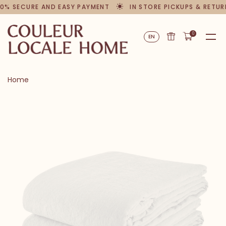
0% SECURE AND EASY PAYMENT
IN STORE PICKUPS & RETUR
0
EN
Home