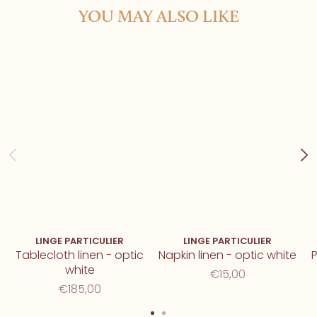
YOU MAY ALSO LIKE
LINGE PARTICULIER
LINGE PARTICULIER
Tablecloth linen - optic
Napkin linen - optic white
P
white
€15,00
€185,00