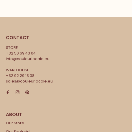
CONTACT
STORE
+32 50 69 43 04
info@couleurlocale.eu
WAREHOUSE
+32 92 29 13 38
sales@couleurlocale.eu
Our Store
Our Footprint