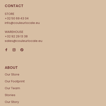
CONTACT
STORE
+32 50 69 43 04
info@couleurlocale.eu
WAREHOUSE
+32 92 29 13 38
sales@couleurlocale.eu
Our Store
Our Footprint
Our Team
Stories
Our Story