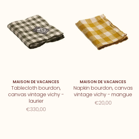
MAISON DE VACANCES
MAISON DE VACANCES
Tablecloth bourdon,
Napkin bourdon, canvas
canvas vintage vichy -
vintage vichy - mangue
laurier
€20,00
€330,00