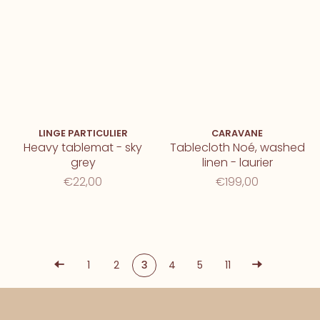
LINGE PARTICULIER
CARAVANE
Heavy tablemat - sky
Tablecloth Noé, washed
grey
linen - laurier
€22,00
€199,00
1
2
3
4
5
11