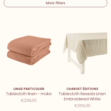
More filters
LINGE PARTICULIER
CHARVET ÉDITIONS
Tablecloth linen - moka
Tablecloth Reseda Linen
Embroidered White
€239,00
€355,00