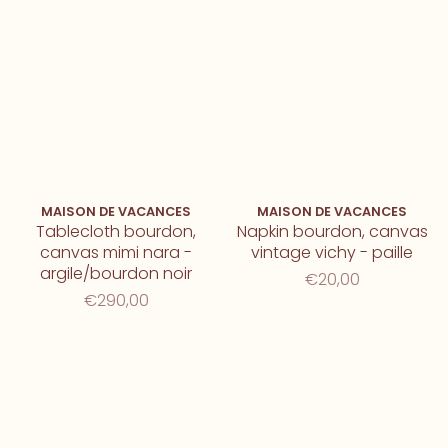
MAISON DE VACANCES
MAISON DE VACANCES
Tablecloth bourdon,
Napkin bourdon, canvas
canvas mimi nara -
vintage vichy - paille
argile/bourdon noir
€20,00
€290,00