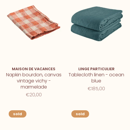
MAISON DE VACANCES
LINGE PARTICULIER
Napkin bourdon, canvas
Tablecloth linen - ocean
vintage vichy -
blue
marmelade
€185,00
€20,00
sold
sold