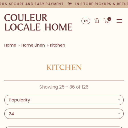
00% SECURE AND EASY PAYMENT
IN STORE PICKUPS & RETU
0
EN
Home
Home Linen
Kitchen
KITCHEN
Showing 25 - 36 of 126
Popularity
24