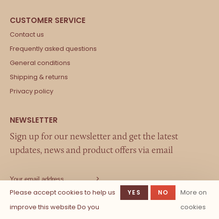
Contact us
Frequently asked questions
General conditions
Shipping & returns
Privacy policy
Sign up for our newsletter and get the latest
updates, news and product offers via email
Please accept cookies to help us
More on
YES
NO
improve this website Do you
cookies