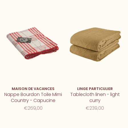
MAISON DE VACANCES
LINGE PARTICULIER
Nappe Bourdon Toile Mimi
Tablecloth linen - light
Country - Capucine
curry
€269,00
€239,00