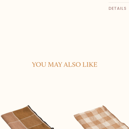
DETAILS
YOU MAY ALSO LIKE