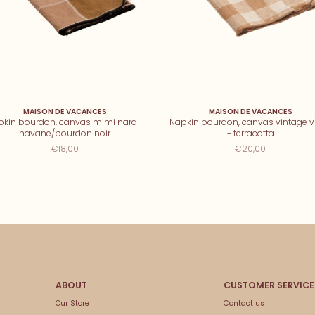
MAISON DE VACANCES
MAISON DE VACANCES
pkin bourdon, canvas mimi nara -
Napkin bourdon, canvas vintage v
havane/bourdon noir
- terracotta
€18,00
€20,00
Our Store
Contact us