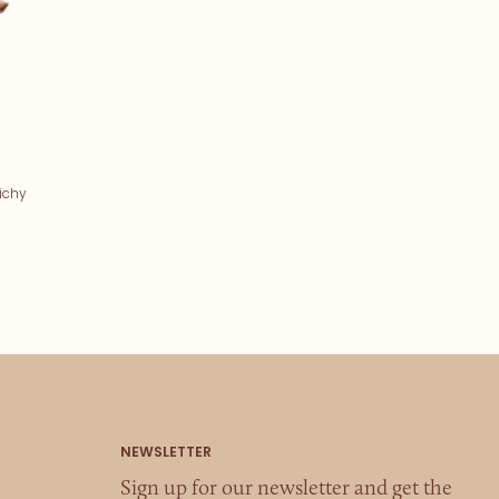
ichy
Sign up for our newsletter and get the