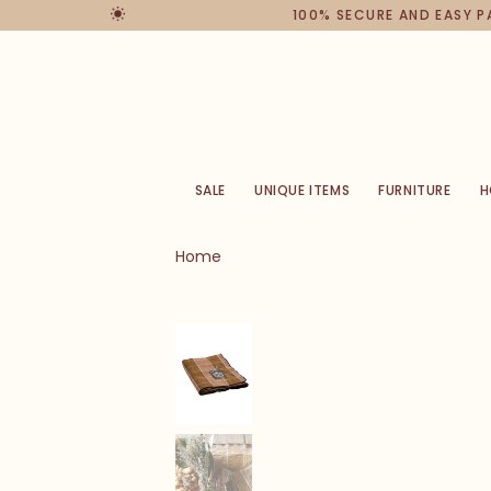
100% SECURE AND EASY 
SALE
UNIQUE ITEMS
FURNITURE
H
Home