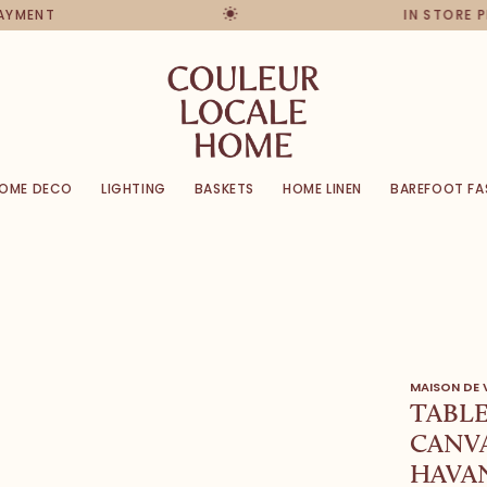
PAYMENT
IN STORE 
OME DECO
LIGHTING
BASKETS
HOME LINEN
BAREFOOT FA
MAISON DE
TABL
CANVA
HAVA