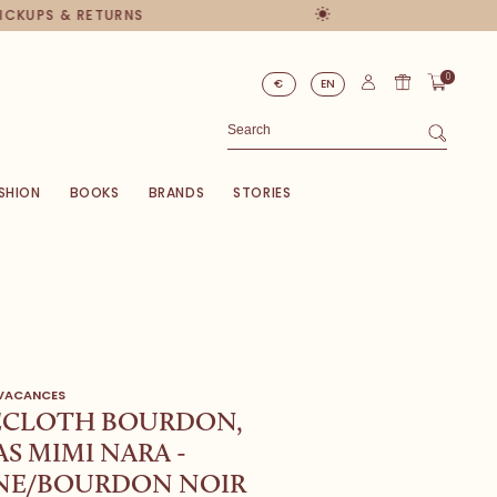
PICKUPS & RETURNS
0
€
EN
SHION
BOOKS
BRANDS
STORIES
 VACANCES
ECLOTH BOURDON,
S MIMI NARA -
NE/BOURDON NOIR