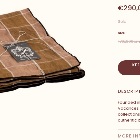
€290,
Sold
SIZE :
170x300cm
KE
DESCRIP
Founded in
Vacances c
collection
authentic i
MORE IN