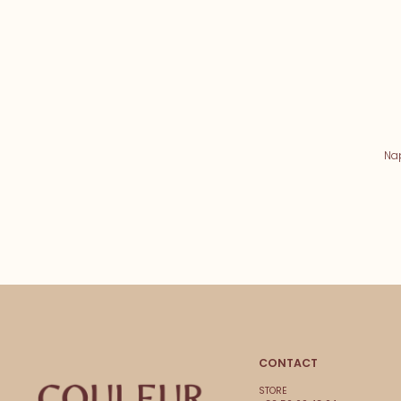
Na
CONTACT
STORE