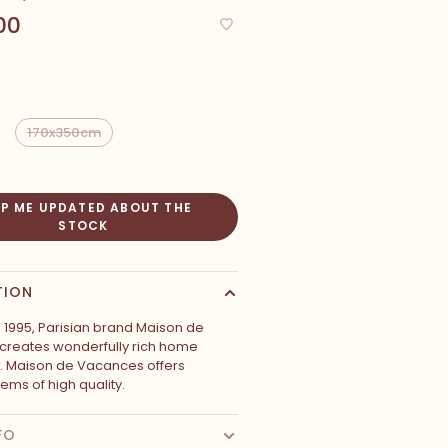
00
170x350cm
EP ME UPDATED ABOUT THE
STOCK
TION
 1995, Parisian brand Maison de
reates wonderfully rich home
s. Maison de Vacances offers
tems of high quality.
FO