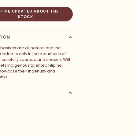
EP ME UPDATED ABOUT THE
STOCK
TION
baskets are all natural and the
s endemic only in the mountains of
s, carefully sourced and chosen. With
ets indigenous talented Filipino
owcase their ingenuity and
hip.