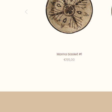
Marina basket #1
€55,00