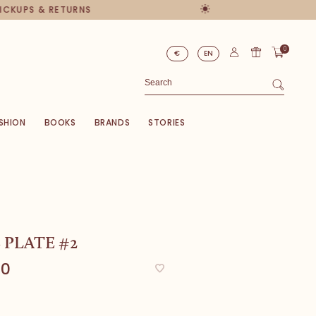
PICKUPS & RETURNS
0
€
EN
SHION
BOOKS
BRANDS
STORIES
 PLATE #2
00