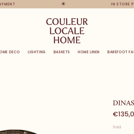
PAYMENT
IN STORE 
OME DECO
LIGHTING
BASKETS
HOME LINEN
BAREFOOT FA
DINAS
€135,
Sold