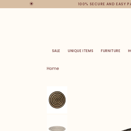
100% SECURE AND EASY 
SALE
UNIQUE ITEMS
FURNITURE
H
Home