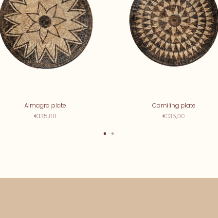
Almagro plate
Camiling plate
€135,00
€135,00