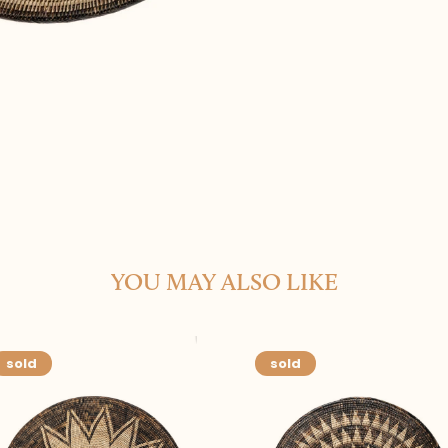
YOU MAY ALSO LIKE
sold
sold