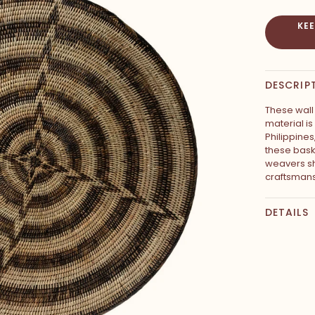
KE
DESCRIP
These wall 
material i
Philippine
these bask
weavers sh
craftsmans
DETAILS