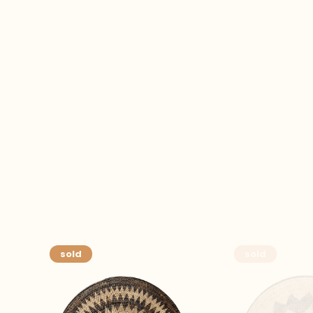
sold
sold