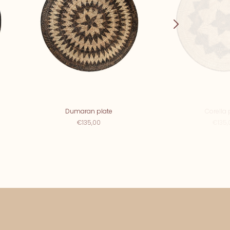
Dumaran plate
Corella 
€135,00
€135,