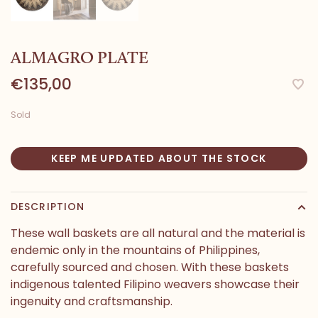
ALMAGRO PLATE
€135,00
Sold
KEEP ME UPDATED ABOUT THE STOCK
DESCRIPTION
These wall baskets are all natural and the material is
endemic only in the mountains of Philippines,
carefully sourced and chosen. With these baskets
indigenous talented Filipino weavers showcase their
ingenuity and craftsmanship.