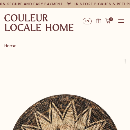
0% SECURE AND EASY PAYMENT
IN STORE PICKUPS & RETUR
0
EN
Home