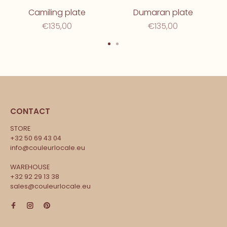
Camiling plate
Dumaran plate
€135,00
€135,00
CONTACT
STORE
+32 50 69 43 04
info@couleurlocale.eu
WAREHOUSE
+32 92 29 13 38
sales@couleurlocale.eu