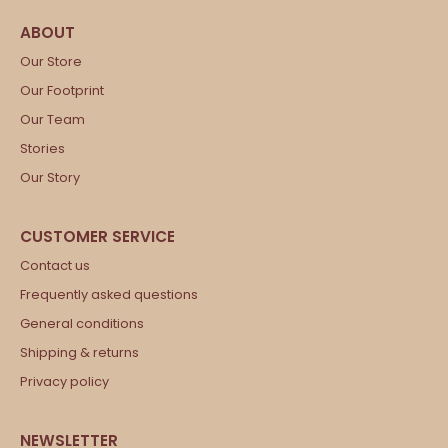
Our Store
Our Footprint
Our Team
Stories
Our Story
Contact us
Frequently asked questions
General conditions
Shipping & returns
Privacy policy