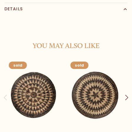
DETAILS
YOU MAY ALSO LIKE
sold
sold