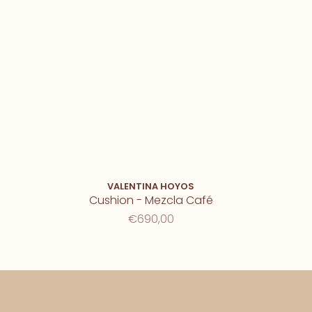
VALENTINA HOYOS
Cushion - Mezcla Café
€690,00