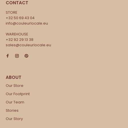
CONTACT
STORE
+32 50 69 43 04
info@couleurlocale.eu
WAREHOUSE
+32 92 29 13 38
sales@couleurlocale.eu
Our Store
Our Footprint
Our Team
Stories
Our Story