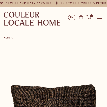
0% SECURE AND EASY PAYMENT
IN STORE PICKUPS & RETUR
0
EN
Home