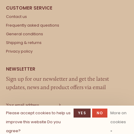
Contact us
Frequently asked questions
General conditions
Shipping & returns
Privacy policy
Sign up for our newsletter and get the latest
updates, news and product offers via email
Please accept cookies to help us
More on
YES
NO
improve this website Do you
cookies
agree?
»