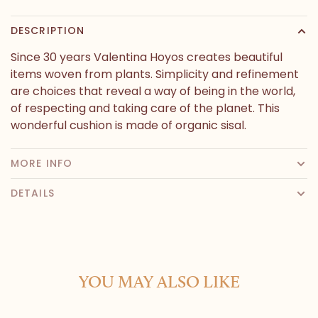
DESCRIPTION
Since 30 years Valentina Hoyos creates beautiful
items woven from plants. Simplicity and refinement
are choices that reveal a way of being in the world,
of respecting and taking care of the planet. This
wonderful cushion is made of organic sisal.
MORE INFO
DETAILS
YOU MAY ALSO LIKE