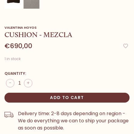
VALENTINA HOYOS
CUSHION - MEZCLA
€690,00
1 in stock
QUANTITY:
-
+
ADD TO CART
Delivery time: 2-8 days depending on region -
We do everything we can to ship your package
as soon as possible.