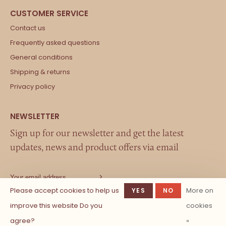
Contact us
Frequently asked questions
General conditions
Shipping & returns
Privacy policy
Sign up for our newsletter and get the latest
updates, news and product offers via email
Please accept cookies to help us
More on
YES
NO
improve this website Do you
cookies
agree?
»