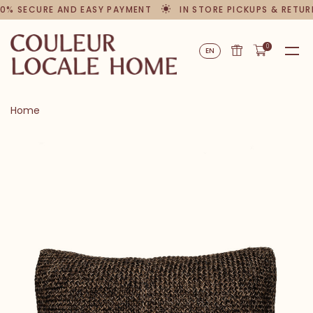
0% SECURE AND EASY PAYMENT
IN STORE PICKUPS & RETUR
0
EN
Home