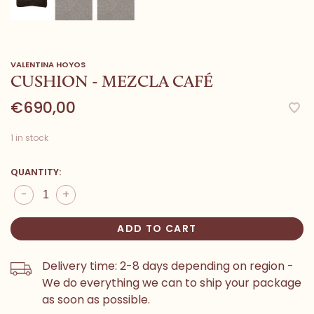
VALENTINA HOYOS
CUSHION - MEZCLA CAFÉ
€690,00
1 in stock
QUANTITY:
-
+
ADD TO CART
Delivery time: 2-8 days depending on region -
We do everything we can to ship your package
as soon as possible.