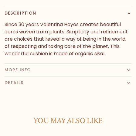
DESCRIPTION
Since 30 years Valentina Hoyos creates beautiful
items woven from plants. Simplicity and refinement
are choices that reveal a way of being in the world,
of respecting and taking care of the planet. This
wonderful cushion is made of organic sisal.
MORE INFO
DETAILS
YOU MAY ALSO LIKE