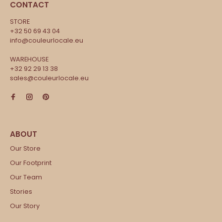
CONTACT
STORE
+32 50 69 43 04
info@couleurlocale.eu
WAREHOUSE
+32 92 29 13 38
sales@couleurlocale.eu
Our Store
Our Footprint
Our Team
Stories
Our Story