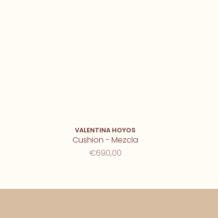
VALENTINA HOYOS
Cushion - Mezcla
€690,00