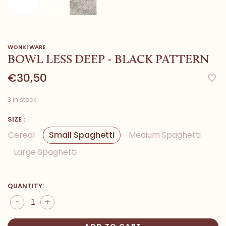
WONKI WARE
BOWL LESS DEEP - BLACK PATTERN
€30,50
3 in stock
SIZE :
Cereal
Small Spaghetti
Medium Spaghetti
Large Spaghetti
QUANTITY:
-
+