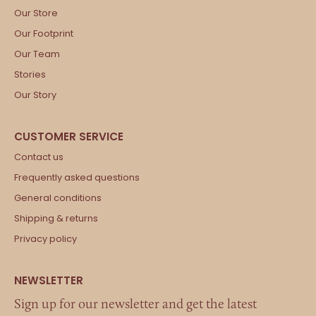
Our Store
Our Footprint
Our Team
Stories
Our Story
Contact us
Frequently asked questions
General conditions
Shipping & returns
Privacy policy
Sign up for our newsletter and get the latest