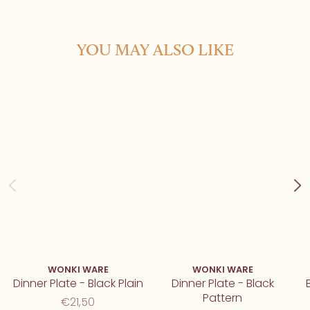
YOU MAY ALSO LIKE
WONKI WARE
WONKI WARE
Dinner Plate - Black Plain
Dinner Plate - Black
Pattern
€21,50