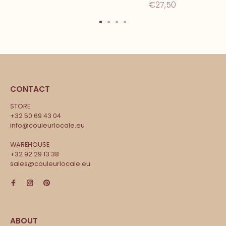
€27,50
CONTACT
STORE
+32 50 69 43 04
info@couleurlocale.eu
WAREHOUSE
+32 92 29 13 38
sales@couleurlocale.eu