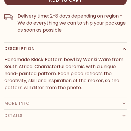
ADD TO CART
Delivery time: 2-8 days depending on region -
We do everything we can to ship your package
as soon as possible.
DESCRIPTION
Handmade Black Pattern bowl by Wonki Ware from
South Africa. Characterful ceramic with a unique
hand-painted pattern. Each piece reflects the
creativity, skill and inspiration of the maker, so the
pattern will differ from the photo.
MORE INFO
DETAILS