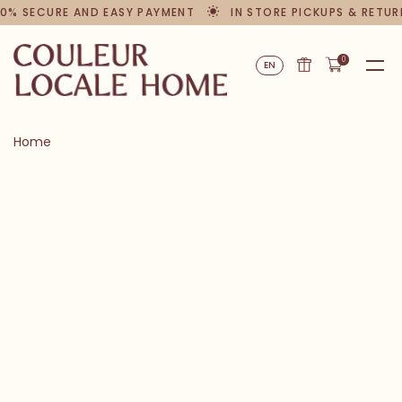
0% SECURE AND EASY PAYMENT
IN STORE PICKUPS & RETUR
0
EN
Home