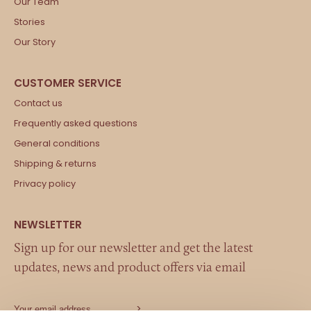
Our Team
Stories
Our Story
Contact us
Frequently asked questions
General conditions
Shipping & returns
Privacy policy
Sign up for our newsletter and get the latest
updates, news and product offers via email