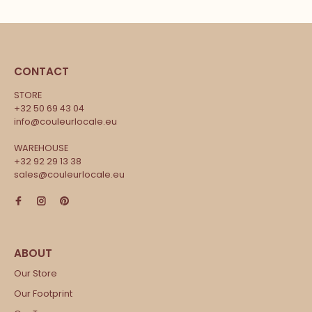
CONTACT
STORE
+32 50 69 43 04
info@couleurlocale.eu
WAREHOUSE
+32 92 29 13 38
sales@couleurlocale.eu
Our Store
Our Footprint