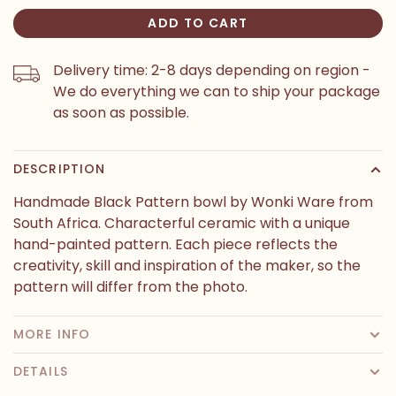
ADD TO CART
Delivery time: 2-8 days depending on region -
We do everything we can to ship your package
as soon as possible.
DESCRIPTION
Handmade Black Pattern bowl by Wonki Ware from
South Africa. Characterful ceramic with a unique
hand-painted pattern. Each piece reflects the
creativity, skill and inspiration of the maker, so the
pattern will differ from the photo.
MORE INFO
DETAILS