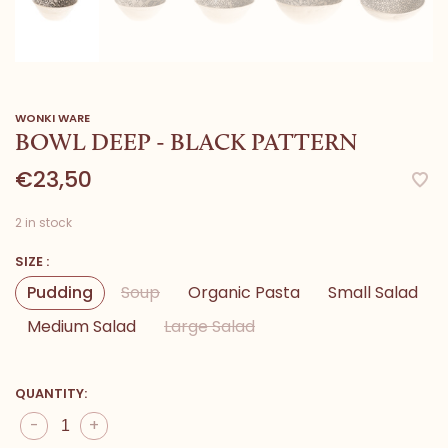
WONKI WARE
BOWL DEEP - BLACK PATTERN
€23,50
2 in stock
SIZE :
Pudding
Soup
Organic Pasta
Small Salad
Medium Salad
Large Salad
QUANTITY:
-
+