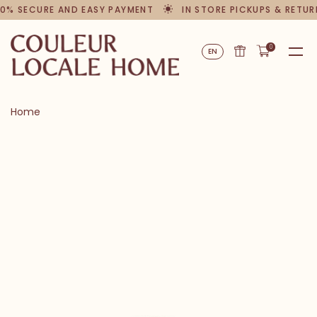
0% SECURE AND EASY PAYMENT
IN STORE PICKUPS & RETUR
0
EN
Home