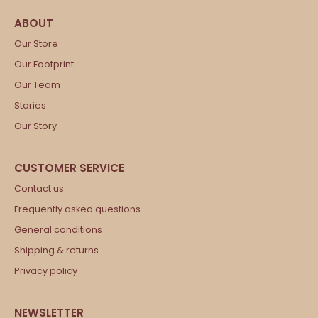
Our Store
Our Footprint
Our Team
Stories
Our Story
Contact us
Frequently asked questions
General conditions
Shipping & returns
Privacy policy