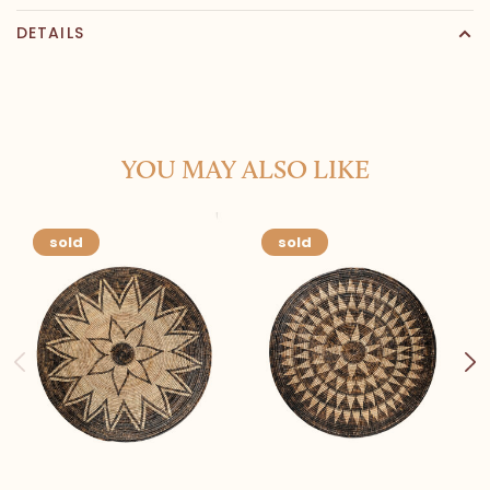
DETAILS
YOU MAY ALSO LIKE
sold
sold