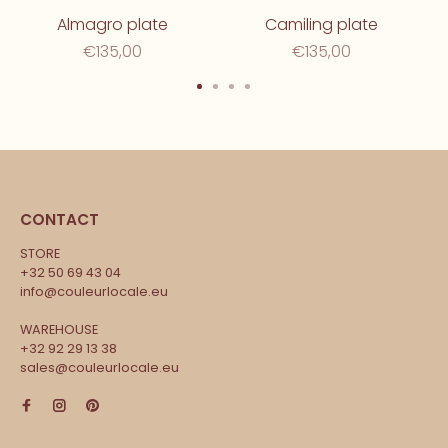
Almagro plate
Camiling plate
€135,00
€135,00
CONTACT
STORE
+32 50 69 43 04
info@couleurlocale.eu
WAREHOUSE
+32 92 29 13 38
sales@couleurlocale.eu