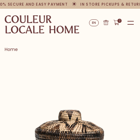
0% SECURE AND EASY PAYMENT
IN STORE PICKUPS & RETUR
0
EN
Home