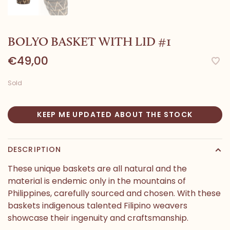
BOLYO BASKET WITH LID #1
€49,00
Sold
KEEP ME UPDATED ABOUT THE STOCK
DESCRIPTION
These unique baskets are all natural and the
material is endemic only in the mountains of
Philippines, carefully sourced and chosen. With these
baskets indigenous talented Filipino weavers
showcase their ingenuity and craftsmanship.