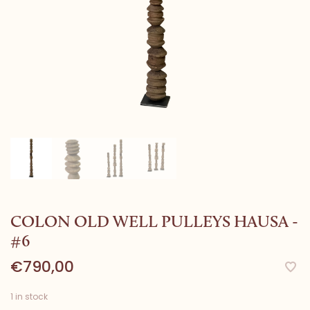
COLON OLD WELL PULLEYS HAUSA -
#6
€790,00
1 in stock