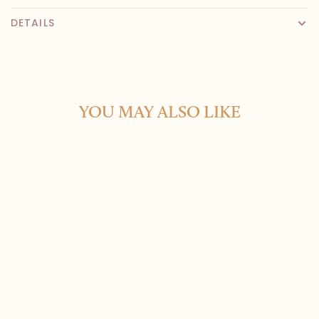
DETAILS
YOU MAY ALSO LIKE