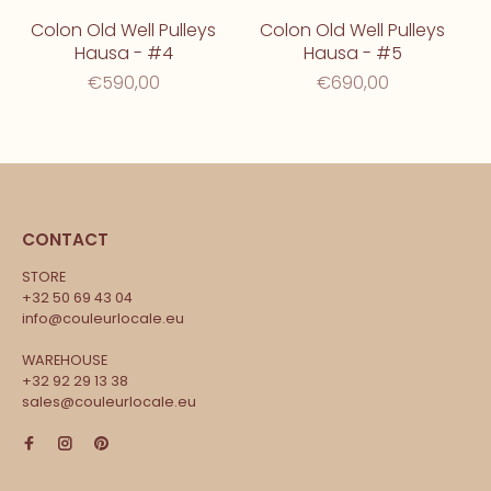
Colon Old Well Pulleys
Colon Old Well Pulleys
Hausa - #4
Hausa - #5
€590,00
€690,00
CONTACT
STORE
+32 50 69 43 04
info@couleurlocale.eu
WAREHOUSE
+32 92 29 13 38
sales@couleurlocale.eu