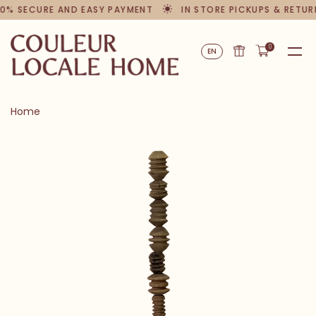
0% SECURE AND EASY PAYMENT
IN STORE PICKUPS & RETUR
0
EN
Home