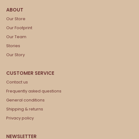
Our Store
Our Footprint
Our Team
Stories
Our Story
Contact us
Frequently asked questions
General conditions
Shipping & returns
Privacy policy