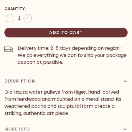
QUANTITY:
-
+
ADD TO CART
Delivery time: 2-8 days depending on region -
We do everything we can to ship your package
as soon as possible.
DESCRIPTION
Old Hausa water pulleys from Niger, hand-carved
from hardwood and mounted on a metal stand. Its
weathered patina and sculptural form create a
striking, authentic art piece
MORE INFO