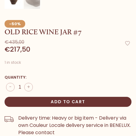
-50%
OLD RICE WINE JAR #7
€435,00
€217,50
1 in stock
QUANTITY:
-
+
ADD TO CART
Delivery time: Heavy or big item - Delivery via
own Couleur Locale delivery service in BENELUX.
Please contact