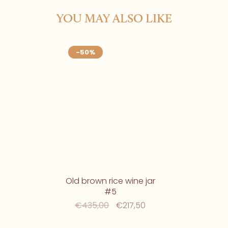
YOU MAY ALSO LIKE
-50%
Old brown rice wine jar
#5
€435,00
€217,50