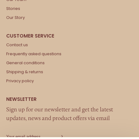
Stories
Our Story
Contact us
Frequently asked questions
General conditions
Shipping & returns
Privacy policy
Sign up for our newsletter and get the latest
updates, news and product offers via email