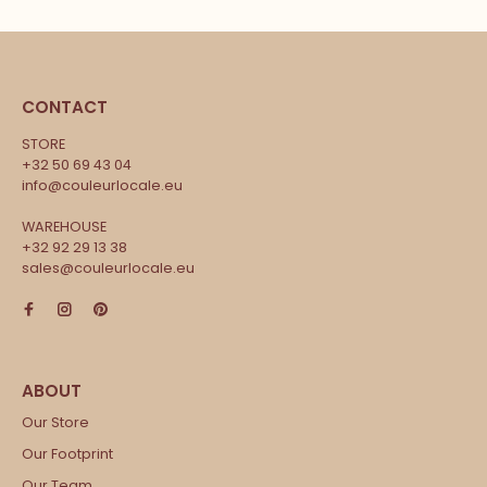
CONTACT
STORE
+32 50 69 43 04
info@couleurlocale.eu
WAREHOUSE
+32 92 29 13 38
sales@couleurlocale.eu
Our Store
Our Footprint
Our Team