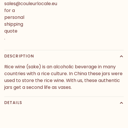
sales@couleurlocale.eu
for a
personal
shipping
quote
.
DESCRIPTION
Rice wine (sake) is an alcoholic beverage in many
countries with a rice culture. In China these jars were
used to store the rice wine. With us, these authentic
jars get a second life as vases.
DETAILS