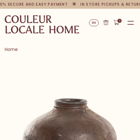
0% SECURE AND EASY PAYMENT
IN STORE PICKUPS & RETUR
0
EN
Home