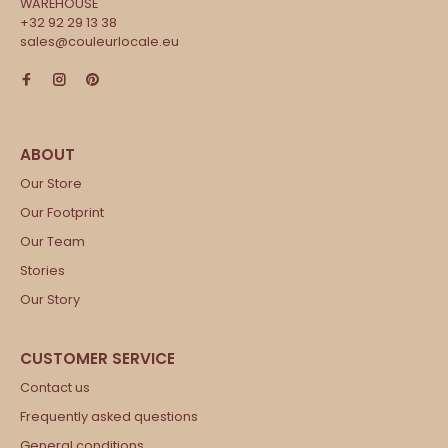
WAREHOUSE
+32 92 29 13 38
sales@couleurlocale.eu
Our Store
Our Footprint
Our Team
Stories
Our Story
Contact us
Frequently asked questions
General conditions