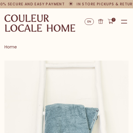
00% SECURE AND EASY PAYMENT
IN STORE PICKUPS & RETUR
0
EN
Home