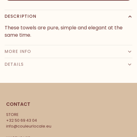
DESCRIPTION
These towels are pure, simple and elegant at the
same time.
MORE INFO
DETAILS
CONTACT
STORE
+32 50 69 43 04
info@couleurlocale.eu