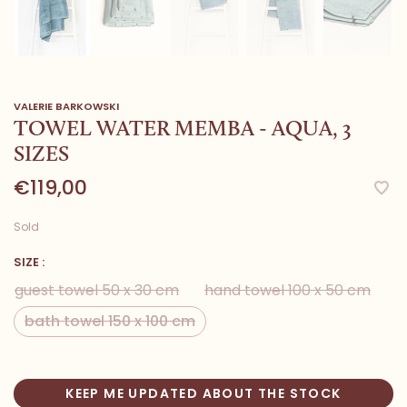
VALERIE BARKOWSKI
TOWEL WATER MEMBA - AQUA, 3
SIZES
€119,00
Sold
SIZE :
guest towel 50 x 30 cm
hand towel 100 x 50 cm
bath towel 150 x 100 cm
KEEP ME UPDATED ABOUT THE STOCK