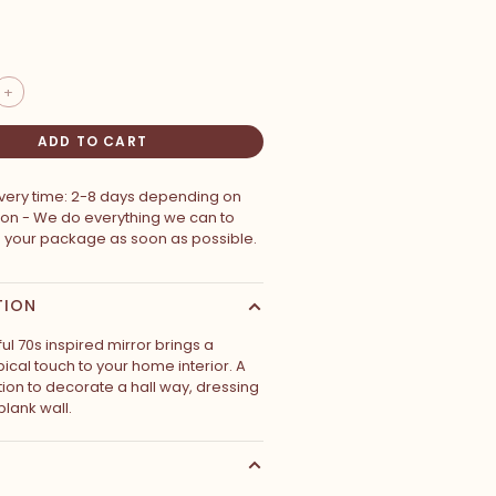
+
ADD TO CART
ivery time: 2-8 days depending on
ion - We do everything we can to
p your package as soon as possible.
TION
ul 70s inspired mirror brings a
pical touch to your home interior. A
tion to decorate a hall way, dressing
blank wall.