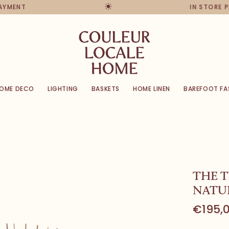
PAYMENT
IN STORE 
OME DECO
LIGHTING
BASKETS
HOME LINEN
BAREFOOT FA
THE T
NATU
€195,