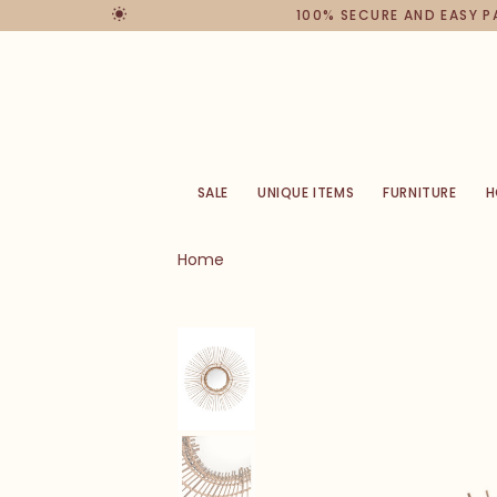
100% SECURE AND EASY 
SALE
UNIQUE ITEMS
FURNITURE
H
Home