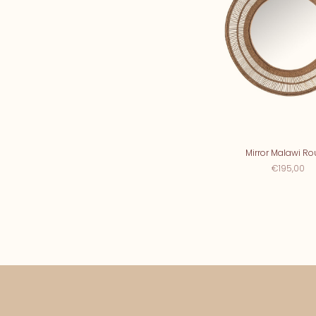
Mirror Malawi R
€195,00