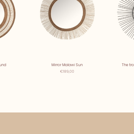
ound
Mirror Malawi Sun
The tro
€189,00