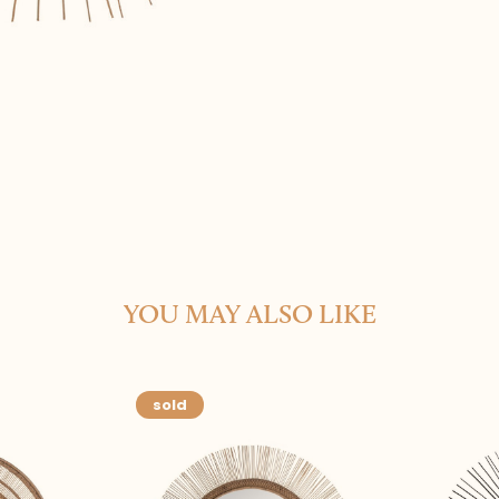
YOU MAY ALSO LIKE
sold