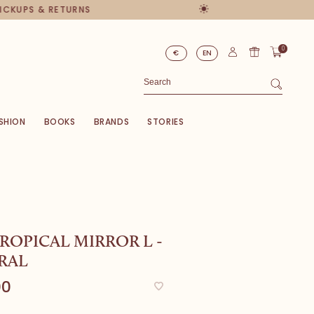
PICKUPS & RETURNS
0
€
EN
SHION
BOOKS
BRANDS
STORIES
ROPICAL MIRROR L -
RAL
00