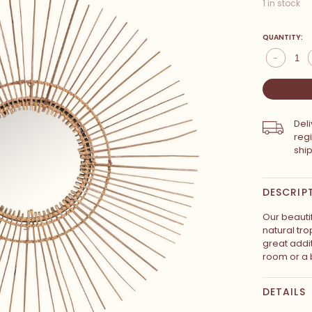
1 in stock
QUANTITY:
-
Del
reg
shi
DESCRIP
Our beautif
natural tro
great addi
room or a 
DETAILS