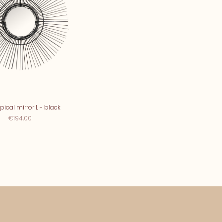
pical mirror L - black
€194,00