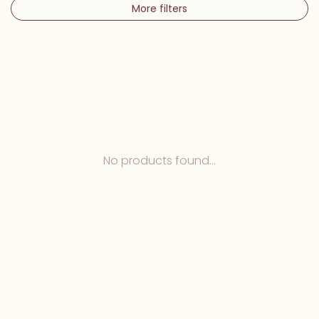
More filters
No products found...