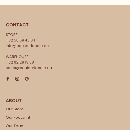
CONTACT
STORE
+32 50 69 43 04
info@couleurlocale.eu
WAREHOUSE
+32 92 29 13 38
sales@couleurlocale.eu
Our Store
Our Footprint
Our Team