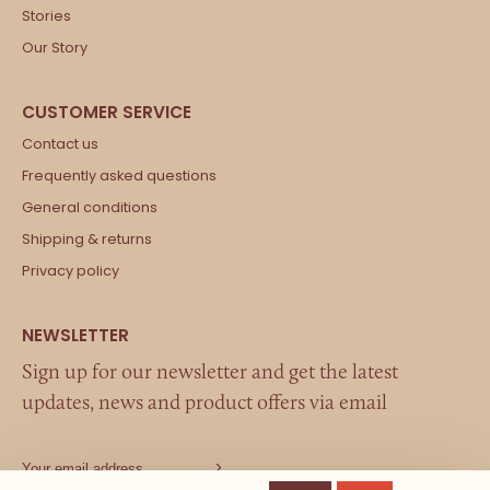
Stories
Our Story
Contact us
Frequently asked questions
General conditions
Shipping & returns
Privacy policy
Sign up for our newsletter and get the latest
updates, news and product offers via email