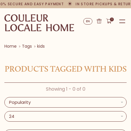
00% SECURE AND EASY PAYMENT
IN STORE PICKUPS & RETU
0
EN
Home
Tags
kids
PRODUCTS TAGGED WITH KIDS
Showing 1 - 0 of 0
Popularity
24