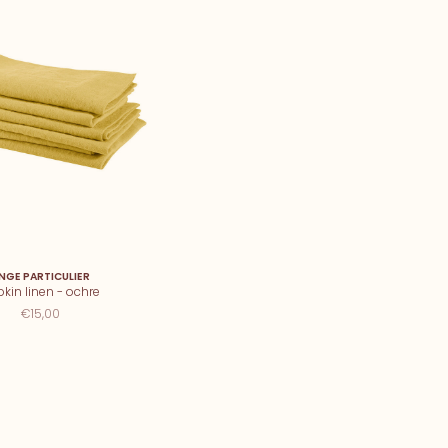
INGE PARTICULIER
kin linen - ochre
€15,00