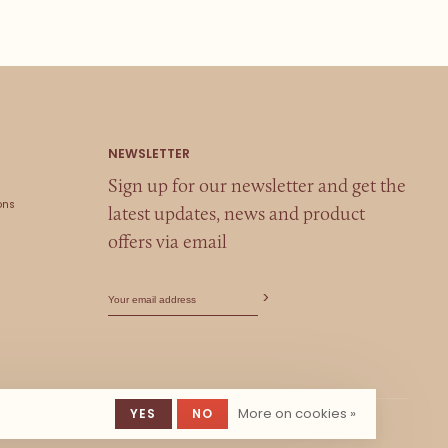
Sign up for our newsletter and get the
ons
latest updates, news and product
offers via email
More on cookies »
YES
NO