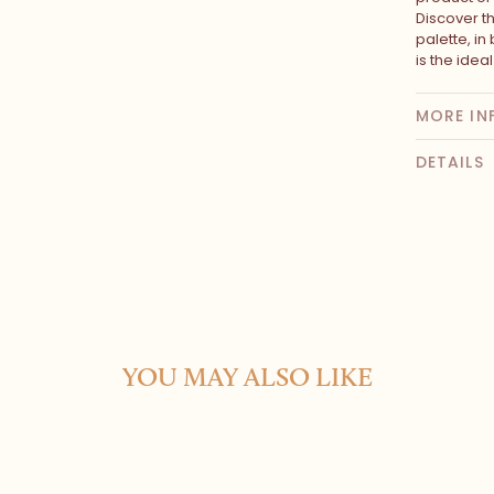
Discover t
palette, in
is the idea
MORE IN
DETAILS
YOU MAY ALSO LIKE