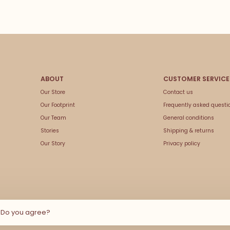
Our Store
Contact us
Our Footprint
Frequently asked questi
Our Team
General conditions
Stories
Shipping & returns
Our Story
Privacy policy
e Do you agree?
© Copyright 2026 Couleur Locale