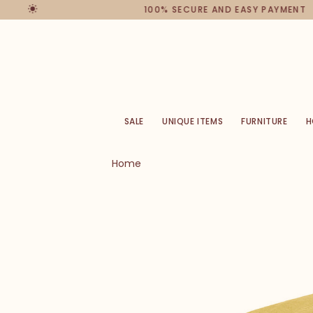
100% SECURE AND EASY PAYMENT
SALE
UNIQUE ITEMS
FURNITURE
H
Home