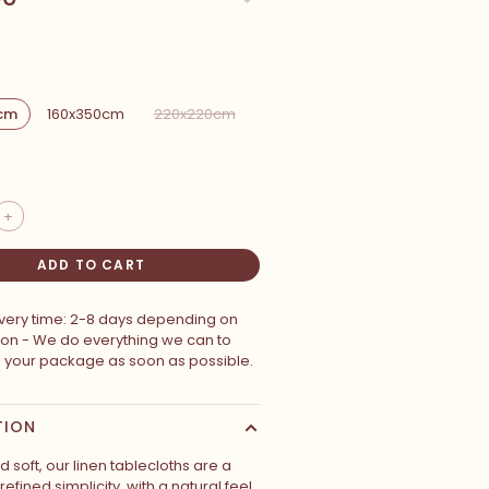
cm
160x350cm
220x220cm
+
ADD TO CART
ivery time: 2-8 days depending on
ion - We do everything we can to
p your package as soon as possible.
TION
soft, our linen tablecloths are a
refined simplicity, with a natural feel.