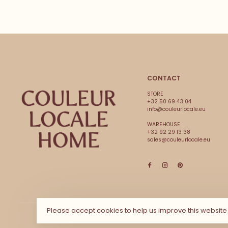
CONTACT
STORE
+32 50 69 43 04
info@couleurlocale.eu
WAREHOUSE
+32 92 29 13 38
sales@couleurlocale.eu
Please accept cookies to help us improve this websit