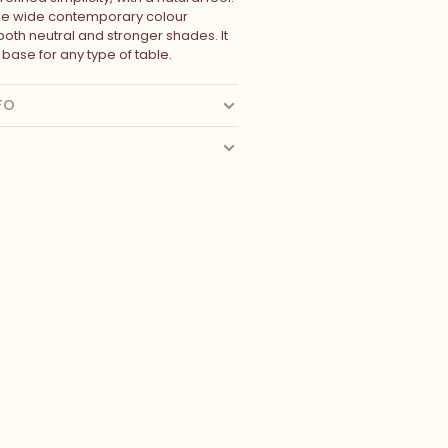
he wide contemporary colour
 both neutral and stronger shades. It
l base for any type of table.
FO