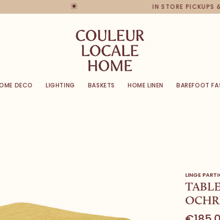
IN STORE PICKUPS & R
OME DECO
LIGHTING
BASKETS
HOME LINEN
BAREFOOT FA
LINGE PARTI
TABLE
OCHR
€185,