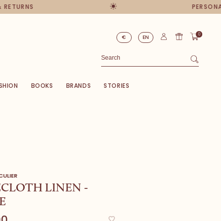
ETURNS
PERSONAL 
0
€
EN
SHION
BOOKS
BRANDS
STORIES
CULIER
CLOTH LINEN -
E
00