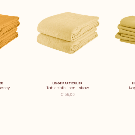
ER
LINGE PARTICULIER
L
 honey
Tablecloth linen - straw
Nap
€155,00