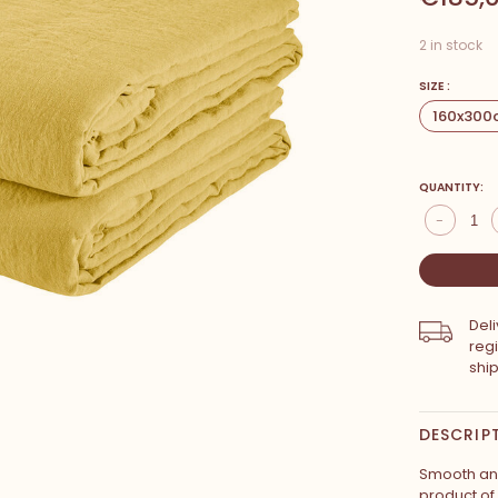
2 in stock
SIZE :
160x300
QUANTITY:
-
Del
reg
shi
DESCRIP
Smooth and 
product of 