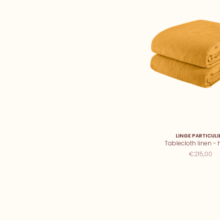
LINGE PARTICULI
Tablecloth linen -
€215,00