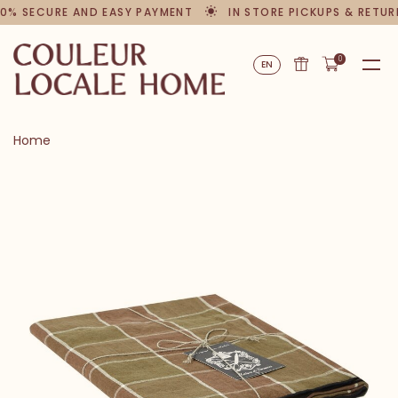
0% SECURE AND EASY PAYMENT
IN STORE PICKUPS & RETUR
0
EN
Home