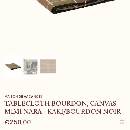
MAISON DE VACANCES
TABLECLOTH BOURDON, CANVAS
MIMI NARA - KAKI/BOURDON NOIR
€250,00