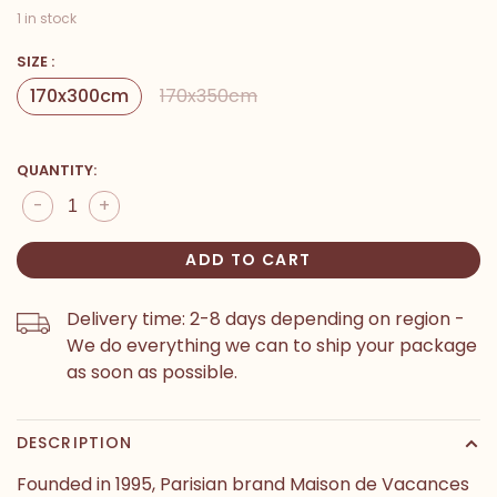
1 in stock
SIZE :
170x300cm
170x350cm
QUANTITY:
-
+
ADD TO CART
Delivery time: 2-8 days depending on region -
We do everything we can to ship your package
as soon as possible.
DESCRIPTION
Founded in 1995, Parisian brand Maison de Vacances