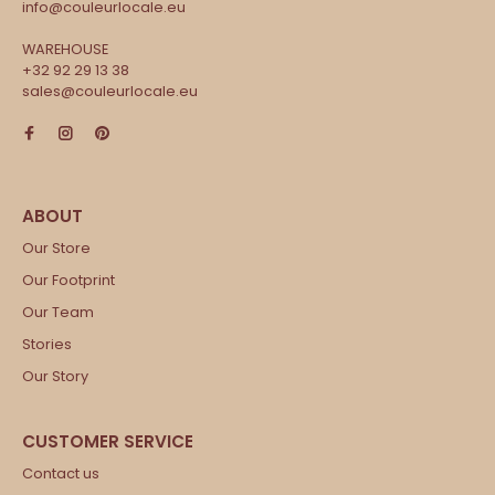
info@couleurlocale.eu
WAREHOUSE
+32 92 29 13 38
sales@couleurlocale.eu
Our Store
Our Footprint
Our Team
Stories
Our Story
Contact us