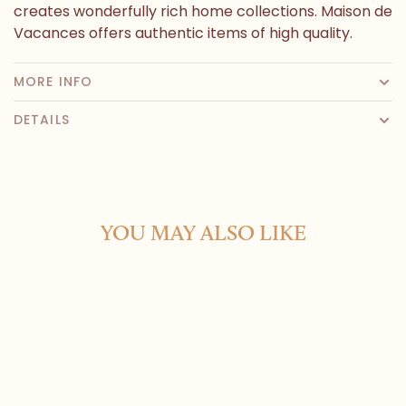
creates wonderfully rich home collections. Maison de
Vacances offers authentic items of high quality.
MORE INFO
DETAILS
YOU MAY ALSO LIKE