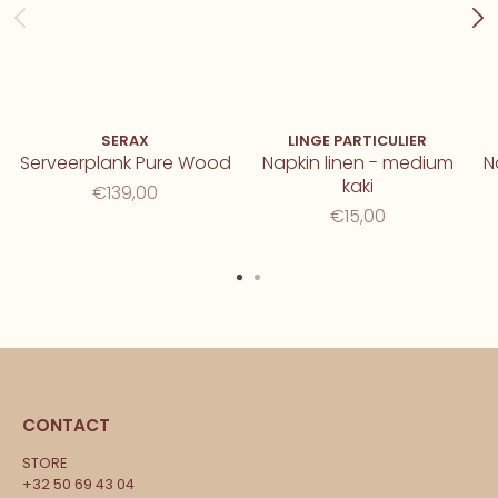
SERAX
LINGE PARTICULIER
Serveerplank Pure Wood
Napkin linen - medium
N
kaki
€139,00
€15,00
CONTACT
STORE
+32 50 69 43 04