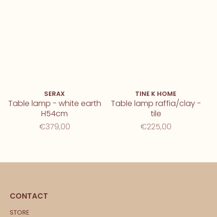
SERAX
TINE K HOME
Table lamp - white earth
Table lamp raffia/clay -
H54cm
tile
€379,00
€225,00
CONTACT
STORE