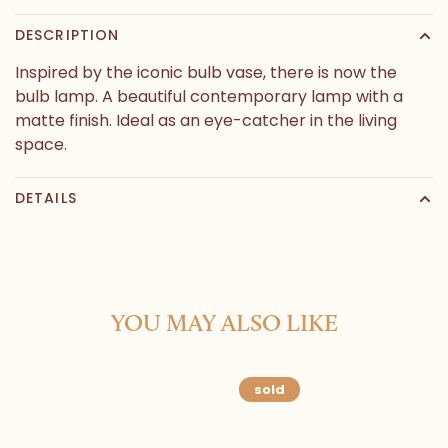
DESCRIPTION
Inspired by the iconic bulb vase, there is now the
bulb lamp. A beautiful contemporary lamp with a
matte finish. Ideal as an eye-catcher in the living
space.
DETAILS
YOU MAY ALSO LIKE
sold