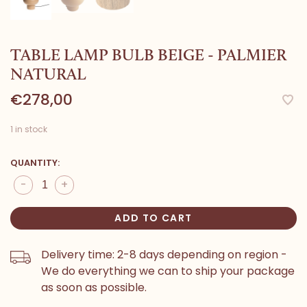
TABLE LAMP BULB BEIGE - PALMIER
NATURAL
€278,00
1 in stock
QUANTITY:
-
+
ADD TO CART
Delivery time: 2-8 days depending on region -
We do everything we can to ship your package
as soon as possible.