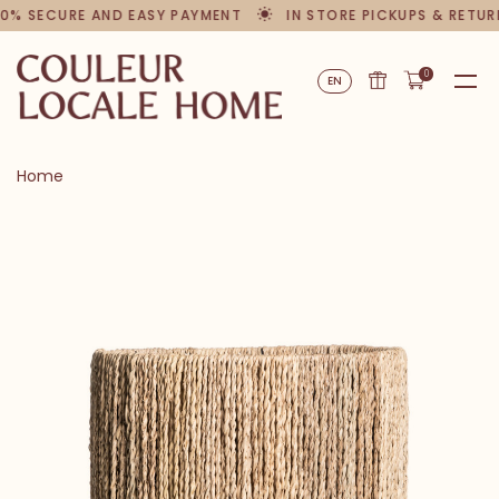
0% SECURE AND EASY PAYMENT
IN STORE PICKUPS & RETUR
0
EN
Home