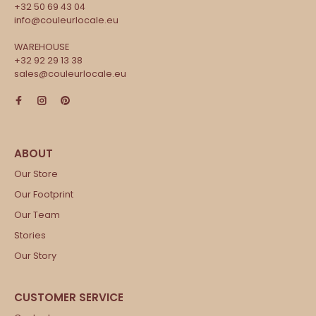
+32 50 69 43 04
info@couleurlocale.eu
WAREHOUSE
+32 92 29 13 38
sales@couleurlocale.eu
Our Store
Our Footprint
Our Team
Stories
Our Story