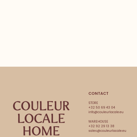
CONTACT
STORE
+32 50 69 43 04
info@couleurlocale.eu
WAREHOUSE
+32 92 29 13 38
sales@couleurlocale.eu