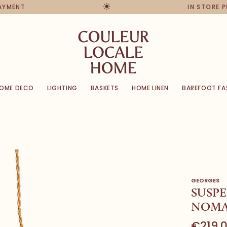
PAYMENT
IN STORE 
OME DECO
LIGHTING
BASKETS
HOME LINEN
BAREFOOT FA
GEORGES
SUSPE
NOMAD
€219,