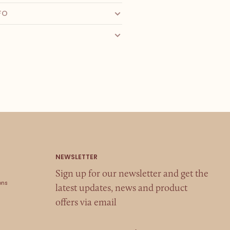
FO
Sign up for our newsletter and get the
ons
latest updates, news and product
offers via email