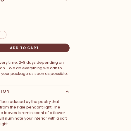
+
ADD TO CART
ivery time: 2-8 days depending on
ion - We do everything we can to
p your package as soon as possible.
TION
lf be seduced by the poetry that
rom the Pale pendant light. The
e leaves is reminiscent of a flower.
ll illuminate your interior with a soft
ight.