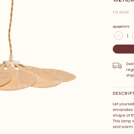
1 in stock
QUANTITY:
-
Del
reg
shi
DESCRIP
Let yourse
emanates f
shape of th
This lamp wi
and warm l