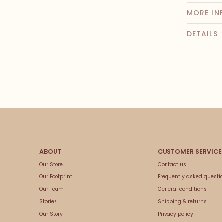
MORE IN
DETAILS
Our Store
Contact us
Our Footprint
Frequently asked questi
Our Team
General conditions
Stories
Shipping & returns
Our Story
Privacy policy