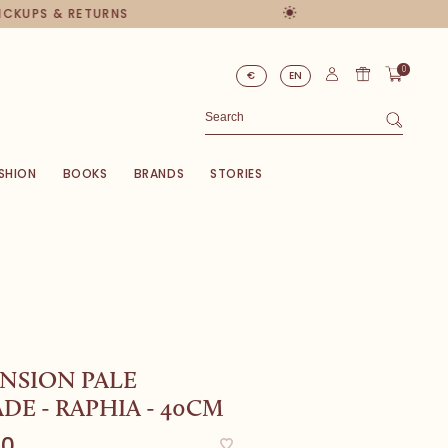
PICKUPS & RETURNS
0
€
EN
SHION
BOOKS
BRANDS
STORIES
NSION PALE
E - RAPHIA - 40CM
00