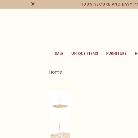
100% SECURE AND EASY 
SALE
UNIQUE ITEMS
FURNITURE
H
Home