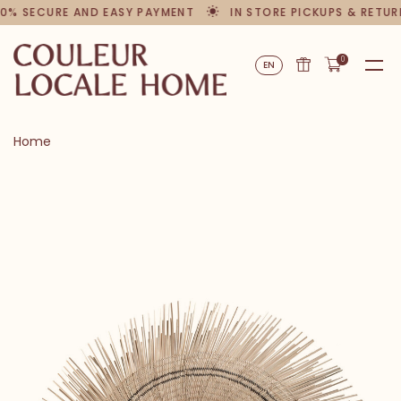
0% SECURE AND EASY PAYMENT
IN STORE PICKUPS & RETUR
0
EN
Home