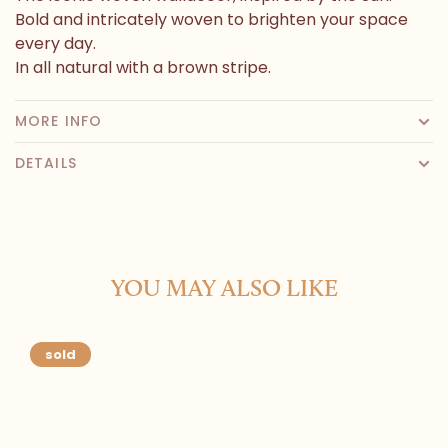
Bold and intricately woven to brighten your space
every day.
In all natural with a brown stripe.
MORE INFO
DETAILS
YOU MAY ALSO LIKE
sold