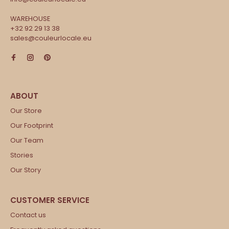
WAREHOUSE
+32 92 29 13 38
sales@couleurlocale.eu
Our Store
Our Footprint
Our Team
Stories
Our Story
Contact us