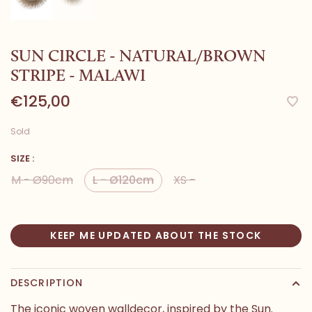
SUN CIRCLE - NATURAL/BROWN
STRIPE - MALAWI
€125,00
Sold
SIZE :
M - Ø90cm
L - Ø120cm
XS -
KEEP ME UPDATED ABOUT THE STOCK
DESCRIPTION
The iconic woven walldecor, inspired by the Sun.