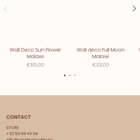
Wall Deco Sun Flower
Wall deco Full Moon
Malawi
Malawi
€95,00
€33,00
CONTACT
STORE
+32 50 69 43 04
info@couleurlocale.eu