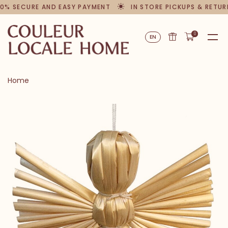
0% SECURE AND EASY PAYMENT
IN STORE PICKUPS & RETUR
0
EN
Home