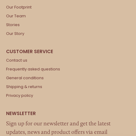
Our Footprint
Our Team
Stories
Our Story
Contact us
Frequently asked questions
General conditions
Shipping & returns
Privacy policy
Sign up for our newsletter and get the latest
updates, news and product offers via email