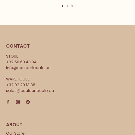
CONTACT
STORE
+32 50 69 43 04
info@couleurlocale.eu
WAREHOUSE
+32 92 29 13 38
sales@couleurlocale.eu
Our Store