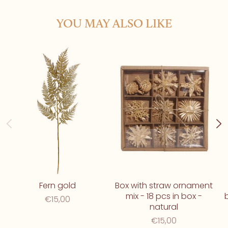
YOU MAY ALSO LIKE
Fern gold
Box with straw ornament
mix - 18 pcs in box -
€15,00
natural
€15,00