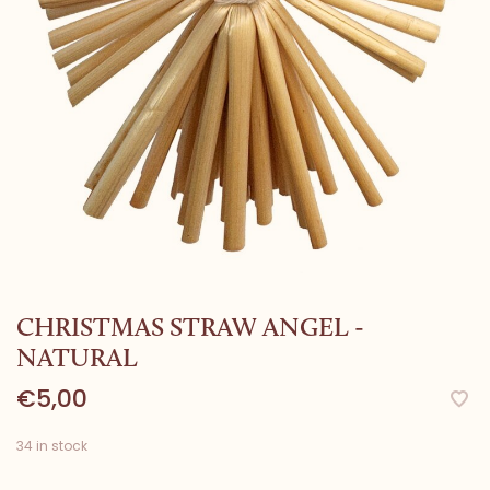
CHRISTMAS STRAW ANGEL -
NATURAL
€5,00
34 in stock