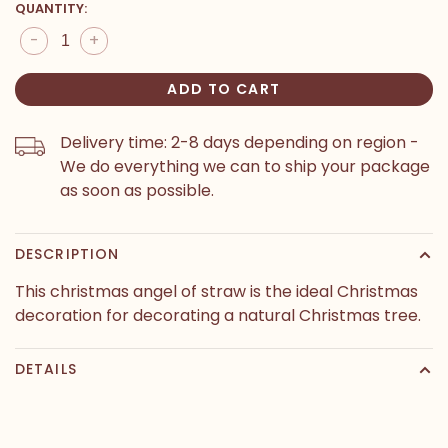
QUANTITY:
-
+
ADD TO CART
Delivery time: 2-8 days depending on region -
We do everything we can to ship your package
as soon as possible.
DESCRIPTION
This christmas angel of straw is the ideal Christmas
decoration for decorating a natural Christmas tree.
DETAILS