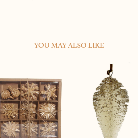
YOU MAY ALSO LIKE