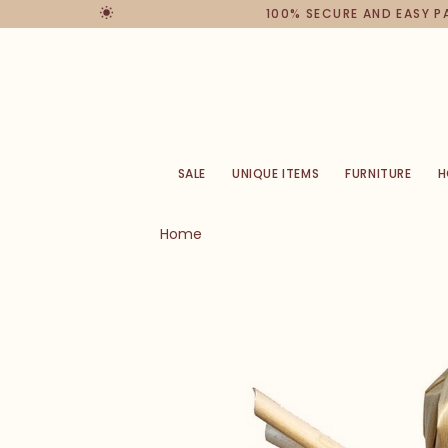
100% SECURE AND EASY 
SALE
UNIQUE ITEMS
FURNITURE
H
Home