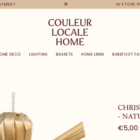
PAYMENT
IN STORE 
OME DECO
LIGHTING
BASKETS
HOME LINEN
BAREFOOT FA
CHRI
- NAT
€5,00