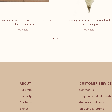
x with straw ornament mix - 18 pcs
Sisal glitter drop - bleached
in box - natural
champagne
€15,00
€15,00
Our Store
Contact us
Our Footprint
Frequently asked questi
Our Team
General conditions
Stories
Shipping & returns