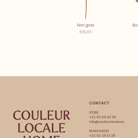
Fern gold
Bo
€15,00
CONTACT
STORE
+32 50 69 43 04
info@couleurlocale.eu
WAREHOUSE
+32 92 29 13 38