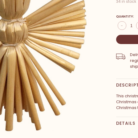
34 in stock
QUANTITY:
-
Del
reg
shi
DESCRIP
This christ
Christmas 
Christmas 
DETAILS