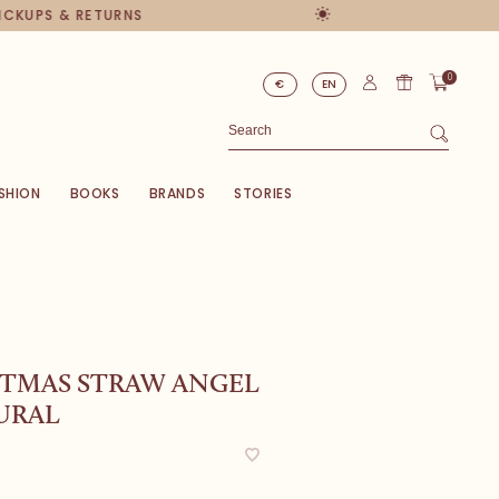
PICKUPS & RETURNS
0
€
EN
SHION
BOOKS
BRANDS
STORIES
STMAS STRAW ANGEL
URAL