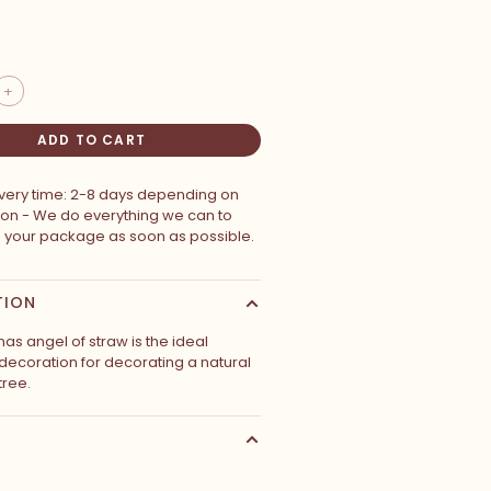
+
ADD TO CART
ivery time: 2-8 days depending on
ion - We do everything we can to
p your package as soon as possible.
TION
mas angel of straw is the ideal
decoration for decorating a natural
tree.