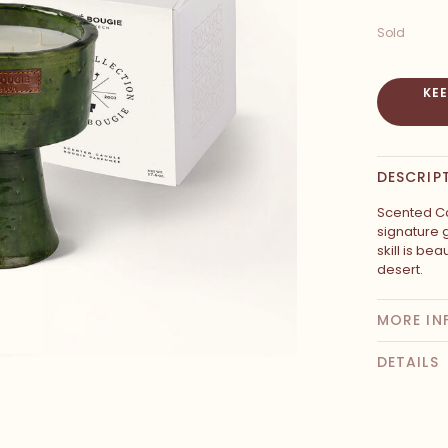
Sold
KE
DESCRIP
Scented Ca
signature 
skill is be
desert.
MORE IN
DETAILS