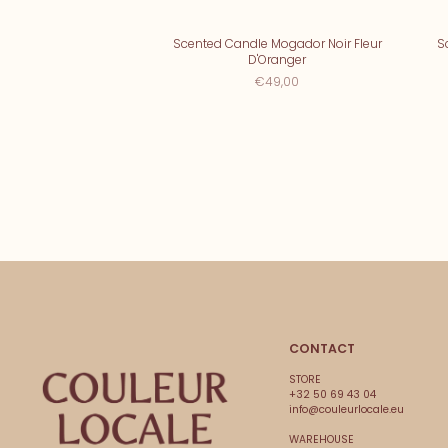
Scented Candle Mogador Noir Fleur
S
D'Oranger
€49,00
CONTACT
STORE
+32 50 69 43 04
info@couleurlocale.eu
WAREHOUSE