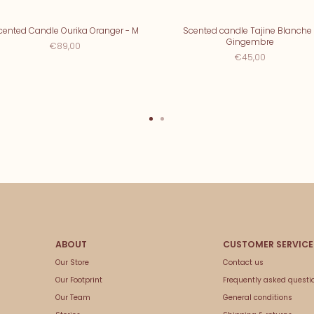
cented Candle Ourika Oranger - M
Scented candle Tajine Blanche 
Gingembre
€89,00
€45,00
Our Store
Contact us
Our Footprint
Frequently asked questi
Our Team
General conditions