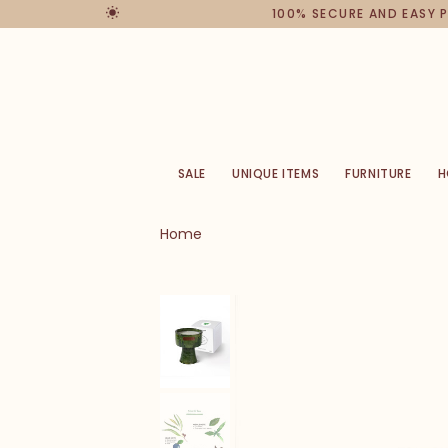
100% SECURE AND EASY 
SALE
UNIQUE ITEMS
FURNITURE
H
Home