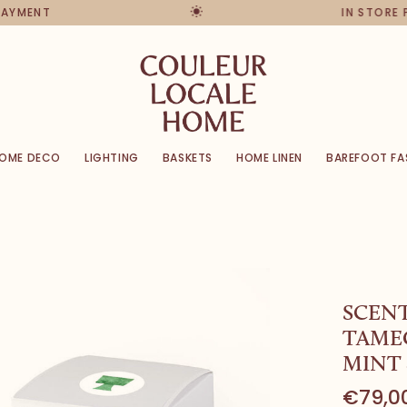
PAYMENT
IN STORE 
OME DECO
LIGHTING
BASKETS
HOME LINEN
BAREFOOT FA
SCEN
TAME
MINT 
€79,0