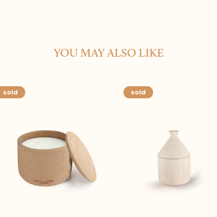
YOU MAY ALSO LIKE
sold
sold