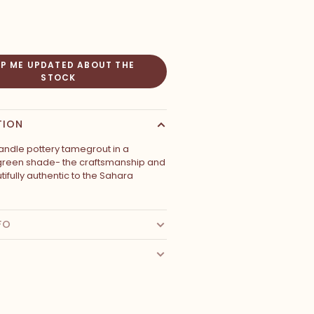
EP ME UPDATED ABOUT THE
STOCK
TION
ndle pottery tamegrout in a
green shade- the craftsmanship and
autifully authentic to the Sahara
FO