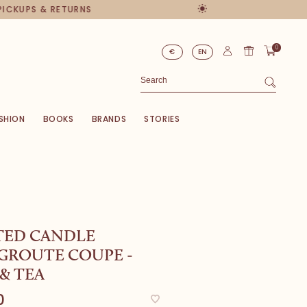
PICKUPS & RETURNS
0
€
EN
SHION
BOOKS
BRANDS
STORIES
TED CANDLE
GROUTE COUPE -
& TEA
0