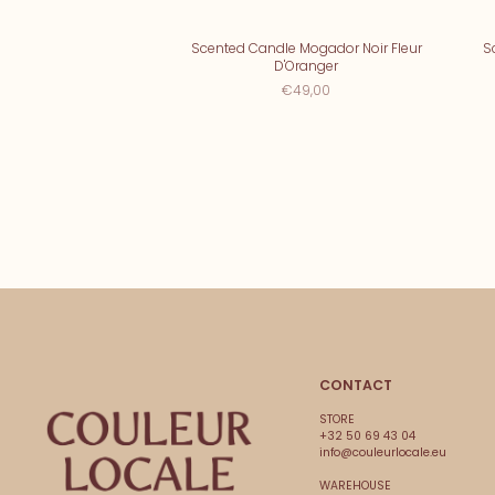
Scented Candle Mogador Noir Fleur
S
D'Oranger
€49,00
CONTACT
STORE
+32 50 69 43 04
info@couleurlocale.eu
WAREHOUSE