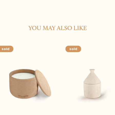
YOU MAY ALSO LIKE
sold
sold