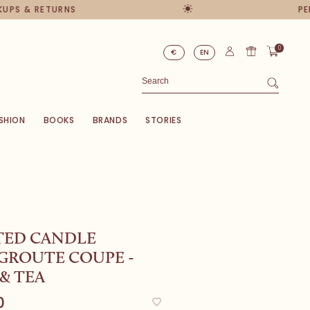
PS & RETURNS
PERS
0
€
EN
SHION
BOOKS
BRANDS
STORIES
TED CANDLE
GROUTE COUPE -
& TEA
0