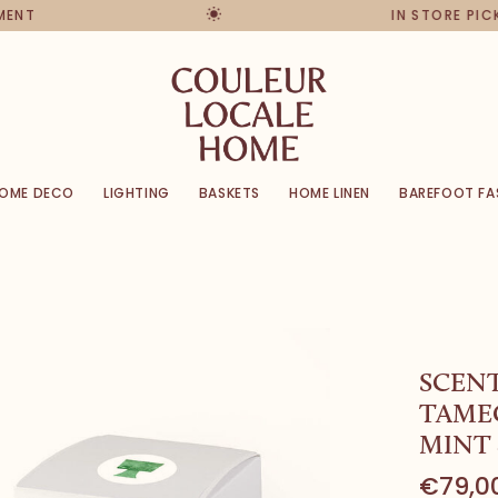
NT
IN STORE PICKU
OME DECO
LIGHTING
BASKETS
HOME LINEN
BAREFOOT FA
SCEN
TAME
MINT 
€79,0