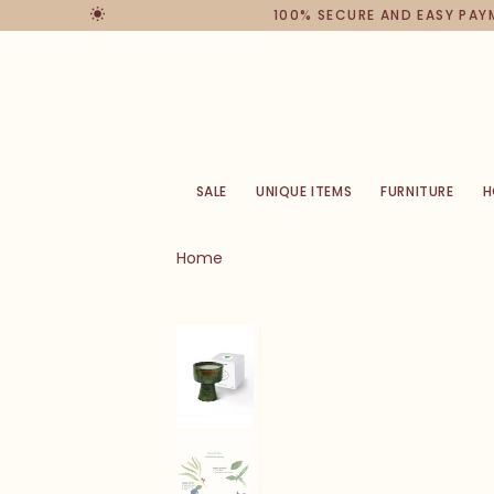
100% SECURE AND EASY PAYME
SALE
UNIQUE ITEMS
FURNITURE
H
Home