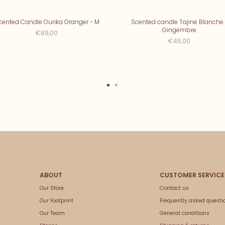
cented Candle Ourika Oranger - M
Scented candle Tajine Blanche 
Gingembre
€89,00
€45,00
Our Store
Contact us
Our Footprint
Frequently asked questi
Our Team
General conditions