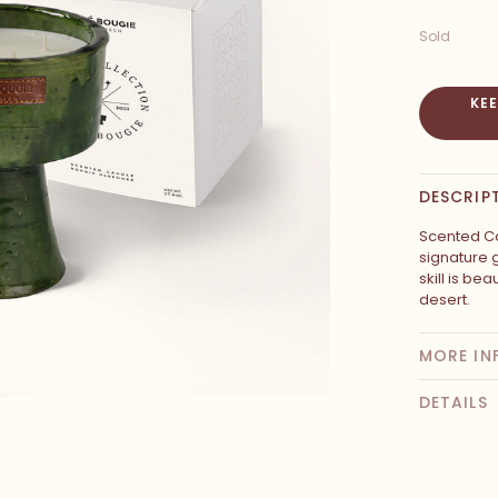
Sold
KE
DESCRIP
Scented Ca
signature 
skill is be
desert.
MORE IN
DETAILS