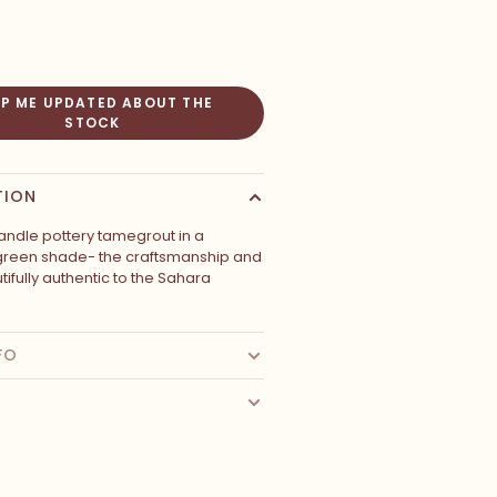
EP ME UPDATED ABOUT THE
STOCK
TION
ndle pottery tamegrout in a
green shade- the craftsmanship and
autifully authentic to the Sahara
FO